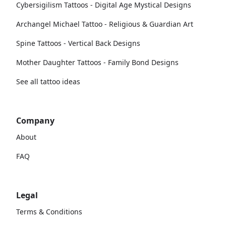
Cybersigilism Tattoos - Digital Age Mystical Designs
Archangel Michael Tattoo - Religious & Guardian Art
Spine Tattoos - Vertical Back Designs
Mother Daughter Tattoos - Family Bond Designs
See all tattoo ideas
Company
About
FAQ
Legal
Terms & Conditions