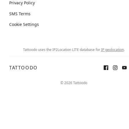
Privacy Policy
SMS Terms
Cookie Settings
Tattoodo uses the IP2Location LITE database for
IP geolocation
.
TATTOODO
© 2026 Tattoodo