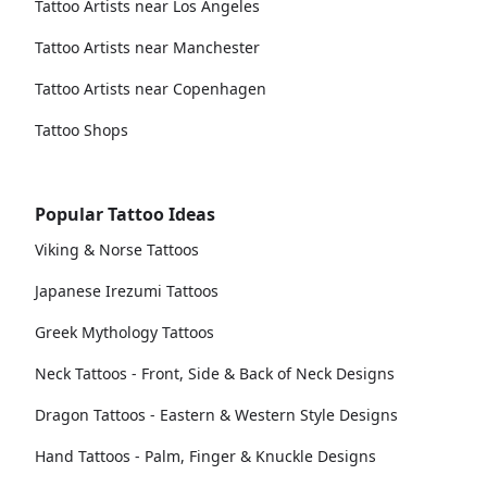
Tattoo Artists near Los Angeles
Tattoo Artists near Manchester
Tattoo Artists near Copenhagen
Tattoo Shops
Popular Tattoo Ideas
Viking & Norse Tattoos
Japanese Irezumi Tattoos
Greek Mythology Tattoos
Neck Tattoos - Front, Side & Back of Neck Designs
Dragon Tattoos - Eastern & Western Style Designs
Hand Tattoos - Palm, Finger & Knuckle Designs