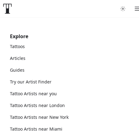
Explore
Tattoos
Articles
Guides
Try our Artist Finder
Tattoo Artists near you
Tattoo Artists near London
Tattoo Artists near New York
Tattoo Artists near Miami