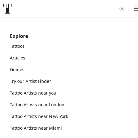
Explore
Tattoos
Articles
Guides
Try our Artist Finder
Tattoo Artists near you
Tattoo Artists near London
Tattoo Artists near New York
Tattoo Artists near Miami