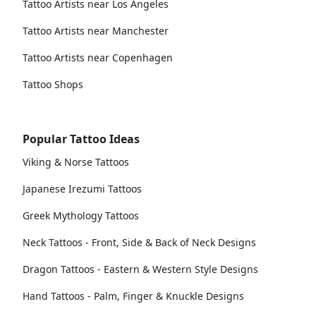
Tattoo Artists near Los Angeles
Tattoo Artists near Manchester
Tattoo Artists near Copenhagen
Tattoo Shops
Popular Tattoo Ideas
Viking & Norse Tattoos
Japanese Irezumi Tattoos
Greek Mythology Tattoos
Neck Tattoos - Front, Side & Back of Neck Designs
Dragon Tattoos - Eastern & Western Style Designs
Hand Tattoos - Palm, Finger & Knuckle Designs