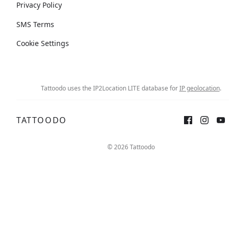
Privacy Policy
SMS Terms
Cookie Settings
Tattoodo uses the IP2Location LITE database for
IP geolocation
.
TATTOODO
© 2026 Tattoodo