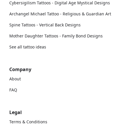
Cybersigilism Tattoos - Digital Age Mystical Designs
Archangel Michael Tattoo - Religious & Guardian Art
Spine Tattoos - Vertical Back Designs
Mother Daughter Tattoos - Family Bond Designs
See all tattoo ideas
Company
About
FAQ
Legal
Terms & Conditions