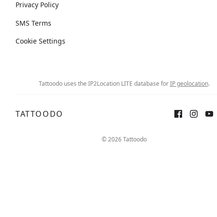
Privacy Policy
SMS Terms
Cookie Settings
Tattoodo uses the IP2Location LITE database for
IP geolocation
.
TATTOODO
© 2026 Tattoodo