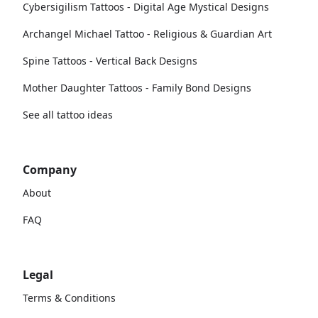
Cybersigilism Tattoos - Digital Age Mystical Designs
Archangel Michael Tattoo - Religious & Guardian Art
Spine Tattoos - Vertical Back Designs
Mother Daughter Tattoos - Family Bond Designs
See all tattoo ideas
Company
About
FAQ
Legal
Terms & Conditions