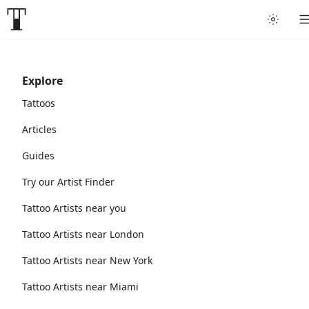
Explore
Tattoos
Articles
Guides
Try our Artist Finder
Tattoo Artists near you
Tattoo Artists near London
Tattoo Artists near New York
Tattoo Artists near Miami