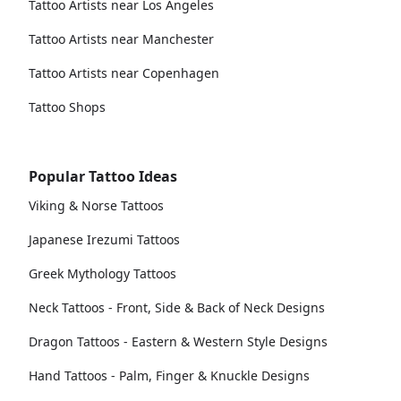
Tattoo Artists near Los Angeles
Tattoo Artists near Manchester
Tattoo Artists near Copenhagen
Tattoo Shops
Popular Tattoo Ideas
Viking & Norse Tattoos
Japanese Irezumi Tattoos
Greek Mythology Tattoos
Neck Tattoos - Front, Side & Back of Neck Designs
Dragon Tattoos - Eastern & Western Style Designs
Hand Tattoos - Palm, Finger & Knuckle Designs