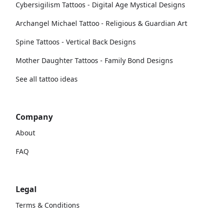
Cybersigilism Tattoos - Digital Age Mystical Designs
Archangel Michael Tattoo - Religious & Guardian Art
Spine Tattoos - Vertical Back Designs
Mother Daughter Tattoos - Family Bond Designs
See all tattoo ideas
Company
About
FAQ
Legal
Terms & Conditions