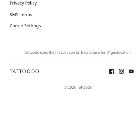
Privacy Policy
SMS Terms
Cookie Settings
Tattoodo uses the IP2Location LITE database for
IP geolocation
.
TATTOODO
© 2026 Tattoodo