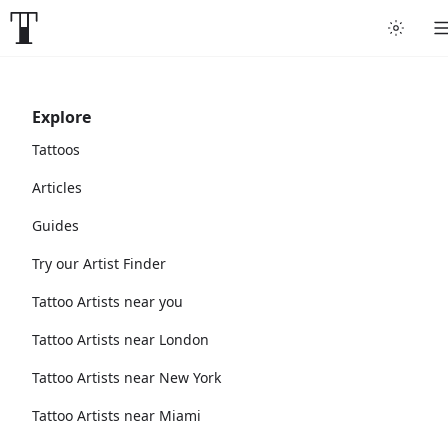
Explore
Tattoos
Articles
Guides
Try our Artist Finder
Tattoo Artists near you
Tattoo Artists near London
Tattoo Artists near New York
Tattoo Artists near Miami