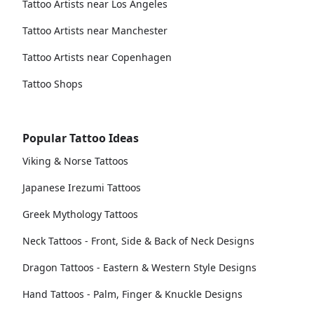
Tattoo Artists near Los Angeles
Tattoo Artists near Manchester
Tattoo Artists near Copenhagen
Tattoo Shops
Popular Tattoo Ideas
Viking & Norse Tattoos
Japanese Irezumi Tattoos
Greek Mythology Tattoos
Neck Tattoos - Front, Side & Back of Neck Designs
Dragon Tattoos - Eastern & Western Style Designs
Hand Tattoos - Palm, Finger & Knuckle Designs