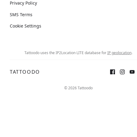
Privacy Policy
SMS Terms
Cookie Settings
Tattoodo uses the IP2Location LITE database for
IP geolocation
.
TATTOODO
© 2026 Tattoodo