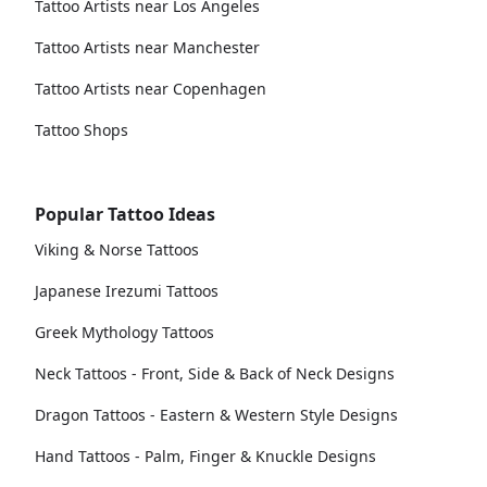
Tattoo Artists near Los Angeles
Tattoo Artists near Manchester
Tattoo Artists near Copenhagen
Tattoo Shops
Popular Tattoo Ideas
Viking & Norse Tattoos
Japanese Irezumi Tattoos
Greek Mythology Tattoos
Neck Tattoos - Front, Side & Back of Neck Designs
Dragon Tattoos - Eastern & Western Style Designs
Hand Tattoos - Palm, Finger & Knuckle Designs