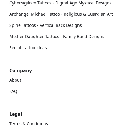
Cybersigilism Tattoos - Digital Age Mystical Designs
Archangel Michael Tattoo - Religious & Guardian Art
Spine Tattoos - Vertical Back Designs
Mother Daughter Tattoos - Family Bond Designs
See all tattoo ideas
Company
About
FAQ
Legal
Terms & Conditions