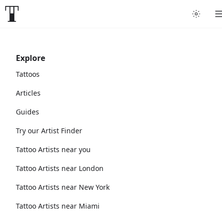
Explore
Tattoos
Articles
Guides
Try our Artist Finder
Tattoo Artists near you
Tattoo Artists near London
Tattoo Artists near New York
Tattoo Artists near Miami