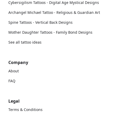
Cybersigilism Tattoos - Digital Age Mystical Designs
Archangel Michael Tattoo - Religious & Guardian Art
Spine Tattoos - Vertical Back Designs
Mother Daughter Tattoos - Family Bond Designs
See all tattoo ideas
Company
About
FAQ
Legal
Terms & Conditions