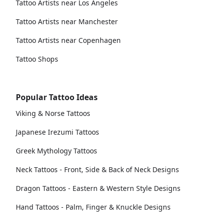
Tattoo Artists near Los Angeles
Tattoo Artists near Manchester
Tattoo Artists near Copenhagen
Tattoo Shops
Popular Tattoo Ideas
Viking & Norse Tattoos
Japanese Irezumi Tattoos
Greek Mythology Tattoos
Neck Tattoos - Front, Side & Back of Neck Designs
Dragon Tattoos - Eastern & Western Style Designs
Hand Tattoos - Palm, Finger & Knuckle Designs