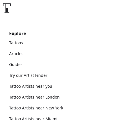
Explore
Tattoos
Articles
Guides
Try our Artist Finder
Tattoo Artists near you
Tattoo Artists near London
Tattoo Artists near New York
Tattoo Artists near Miami