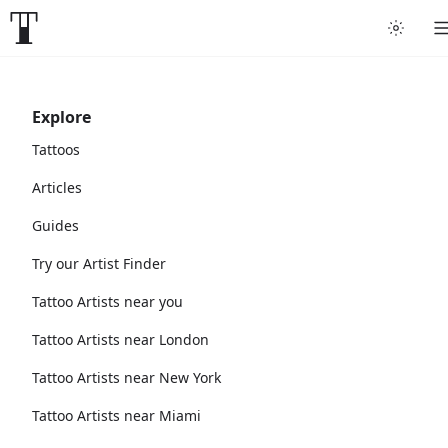
Explore
Tattoos
Articles
Guides
Try our Artist Finder
Tattoo Artists near you
Tattoo Artists near London
Tattoo Artists near New York
Tattoo Artists near Miami