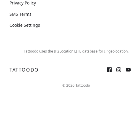
Privacy Policy
SMS Terms
Cookie Settings
Tattoodo uses the IP2Location LITE database for
IP geolocation
.
TATTOODO
© 2026 Tattoodo