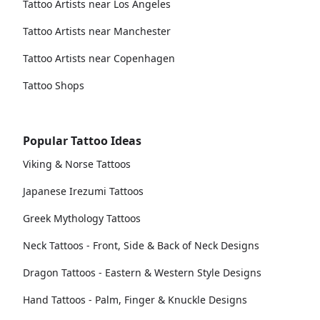
Tattoo Artists near Los Angeles
Tattoo Artists near Manchester
Tattoo Artists near Copenhagen
Tattoo Shops
Popular Tattoo Ideas
Viking & Norse Tattoos
Japanese Irezumi Tattoos
Greek Mythology Tattoos
Neck Tattoos - Front, Side & Back of Neck Designs
Dragon Tattoos - Eastern & Western Style Designs
Hand Tattoos - Palm, Finger & Knuckle Designs