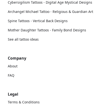
Cybersigilism Tattoos - Digital Age Mystical Designs
Archangel Michael Tattoo - Religious & Guardian Art
Spine Tattoos - Vertical Back Designs
Mother Daughter Tattoos - Family Bond Designs
See all tattoo ideas
Company
About
FAQ
Legal
Terms & Conditions