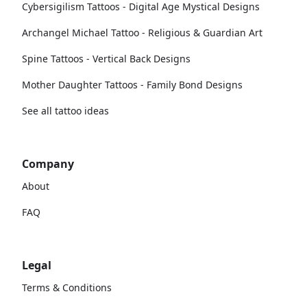
Cybersigilism Tattoos - Digital Age Mystical Designs
Archangel Michael Tattoo - Religious & Guardian Art
Spine Tattoos - Vertical Back Designs
Mother Daughter Tattoos - Family Bond Designs
See all tattoo ideas
Company
About
FAQ
Legal
Terms & Conditions