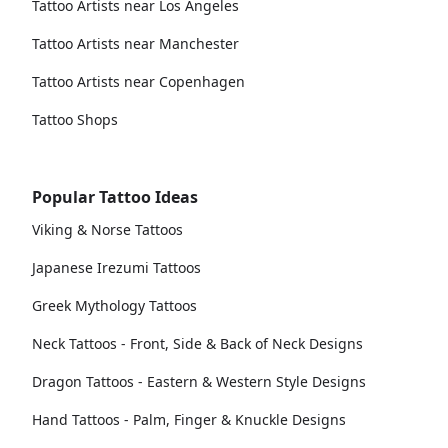
Tattoo Artists near Los Angeles
Tattoo Artists near Manchester
Tattoo Artists near Copenhagen
Tattoo Shops
Popular Tattoo Ideas
Viking & Norse Tattoos
Japanese Irezumi Tattoos
Greek Mythology Tattoos
Neck Tattoos - Front, Side & Back of Neck Designs
Dragon Tattoos - Eastern & Western Style Designs
Hand Tattoos - Palm, Finger & Knuckle Designs