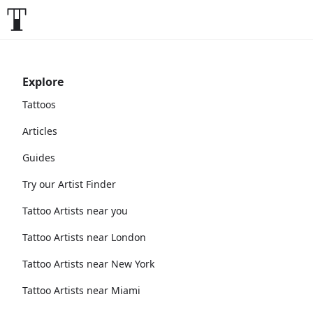
Explore
Tattoos
Articles
Guides
Try our Artist Finder
Tattoo Artists near you
Tattoo Artists near London
Tattoo Artists near New York
Tattoo Artists near Miami