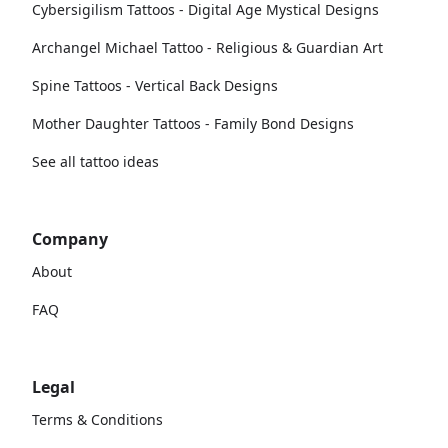
Cybersigilism Tattoos - Digital Age Mystical Designs
Archangel Michael Tattoo - Religious & Guardian Art
Spine Tattoos - Vertical Back Designs
Mother Daughter Tattoos - Family Bond Designs
See all tattoo ideas
Company
About
FAQ
Legal
Terms & Conditions