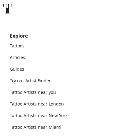
Explore
Tattoos
Articles
Guides
Try our Artist Finder
Tattoo Artists near you
Tattoo Artists near London
Tattoo Artists near New York
Tattoo Artists near Miami