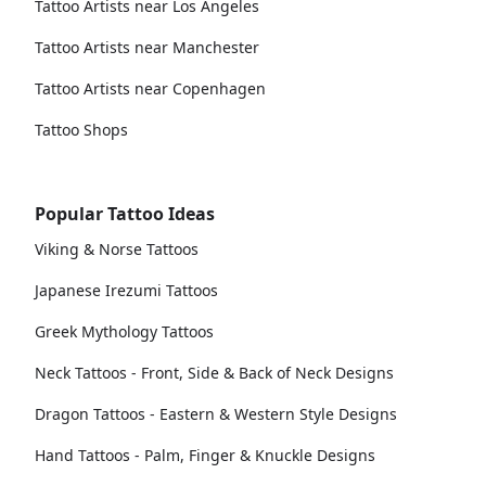
Tattoo Artists near Los Angeles
Tattoo Artists near Manchester
Tattoo Artists near Copenhagen
Tattoo Shops
Popular Tattoo Ideas
Viking & Norse Tattoos
Japanese Irezumi Tattoos
Greek Mythology Tattoos
Neck Tattoos - Front, Side & Back of Neck Designs
Dragon Tattoos - Eastern & Western Style Designs
Hand Tattoos - Palm, Finger & Knuckle Designs