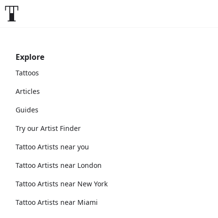
Explore
Tattoos
Articles
Guides
Try our Artist Finder
Tattoo Artists near you
Tattoo Artists near London
Tattoo Artists near New York
Tattoo Artists near Miami