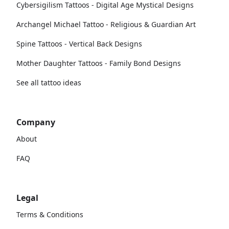
Cybersigilism Tattoos - Digital Age Mystical Designs
Archangel Michael Tattoo - Religious & Guardian Art
Spine Tattoos - Vertical Back Designs
Mother Daughter Tattoos - Family Bond Designs
See all tattoo ideas
Company
About
FAQ
Legal
Terms & Conditions