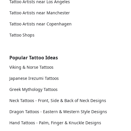
Tattoo Artists near Los Angeles
Tattoo Artists near Manchester
Tattoo Artists near Copenhagen
Tattoo Shops
Popular Tattoo Ideas
Viking & Norse Tattoos
Japanese Irezumi Tattoos
Greek Mythology Tattoos
Neck Tattoos - Front, Side & Back of Neck Designs
Dragon Tattoos - Eastern & Western Style Designs
Hand Tattoos - Palm, Finger & Knuckle Designs