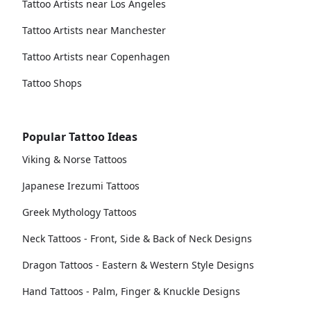
Tattoo Artists near Los Angeles
Tattoo Artists near Manchester
Tattoo Artists near Copenhagen
Tattoo Shops
Popular Tattoo Ideas
Viking & Norse Tattoos
Japanese Irezumi Tattoos
Greek Mythology Tattoos
Neck Tattoos - Front, Side & Back of Neck Designs
Dragon Tattoos - Eastern & Western Style Designs
Hand Tattoos - Palm, Finger & Knuckle Designs