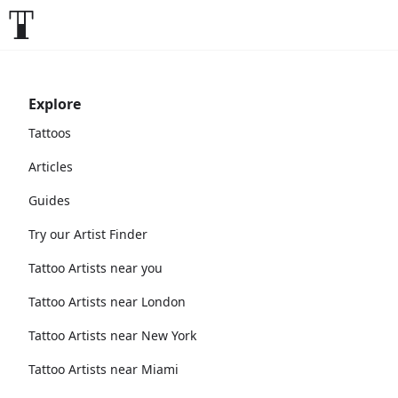
Explore
Tattoos
Articles
Guides
Try our Artist Finder
Tattoo Artists near you
Tattoo Artists near London
Tattoo Artists near New York
Tattoo Artists near Miami