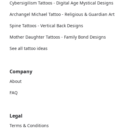
Cybersigilism Tattoos - Digital Age Mystical Designs
Archangel Michael Tattoo - Religious & Guardian Art
Spine Tattoos - Vertical Back Designs
Mother Daughter Tattoos - Family Bond Designs
See all tattoo ideas
Company
About
FAQ
Legal
Terms & Conditions