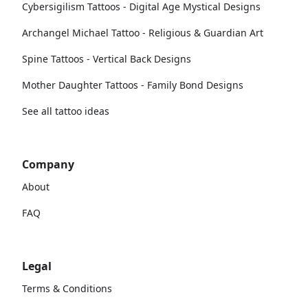
Cybersigilism Tattoos - Digital Age Mystical Designs
Archangel Michael Tattoo - Religious & Guardian Art
Spine Tattoos - Vertical Back Designs
Mother Daughter Tattoos - Family Bond Designs
See all tattoo ideas
Company
About
FAQ
Legal
Terms & Conditions