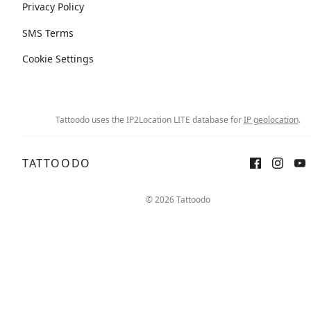
Privacy Policy
SMS Terms
Cookie Settings
Tattoodo uses the IP2Location LITE database for
IP geolocation
.
TATTOODO
© 2026 Tattoodo