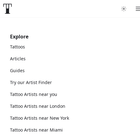
Explore
Tattoos
Articles
Guides
Try our Artist Finder
Tattoo Artists near you
Tattoo Artists near London
Tattoo Artists near New York
Tattoo Artists near Miami