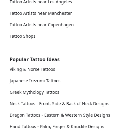
Tattoo Artists near Los Angeles
Tattoo Artists near Manchester
Tattoo Artists near Copenhagen
Tattoo Shops
Popular Tattoo Ideas
Viking & Norse Tattoos
Japanese Irezumi Tattoos
Greek Mythology Tattoos
Neck Tattoos - Front, Side & Back of Neck Designs
Dragon Tattoos - Eastern & Western Style Designs
Hand Tattoos - Palm, Finger & Knuckle Designs