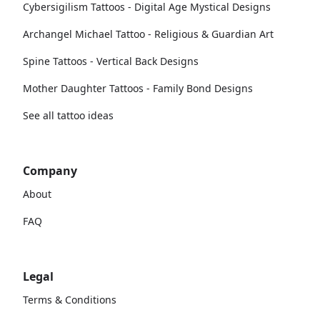
Cybersigilism Tattoos - Digital Age Mystical Designs
Archangel Michael Tattoo - Religious & Guardian Art
Spine Tattoos - Vertical Back Designs
Mother Daughter Tattoos - Family Bond Designs
See all tattoo ideas
Company
About
FAQ
Legal
Terms & Conditions