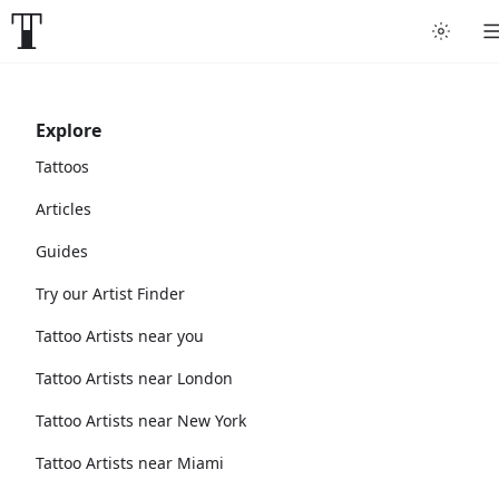
Explore
Tattoos
Articles
Guides
Try our Artist Finder
Tattoo Artists near you
Tattoo Artists near London
Tattoo Artists near New York
Tattoo Artists near Miami