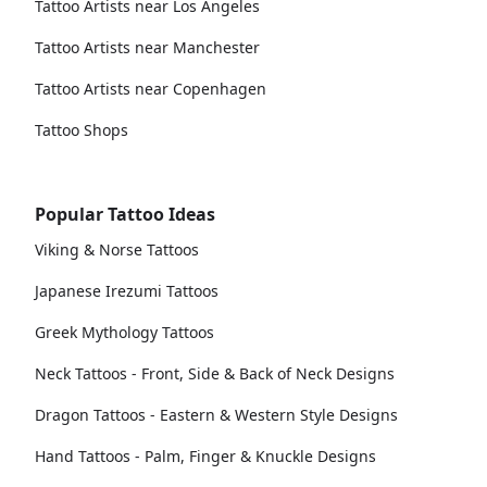
Tattoo Artists near Los Angeles
Tattoo Artists near Manchester
Tattoo Artists near Copenhagen
Tattoo Shops
Popular Tattoo Ideas
Viking & Norse Tattoos
Japanese Irezumi Tattoos
Greek Mythology Tattoos
Neck Tattoos - Front, Side & Back of Neck Designs
Dragon Tattoos - Eastern & Western Style Designs
Hand Tattoos - Palm, Finger & Knuckle Designs