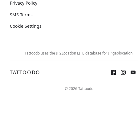
Privacy Policy
SMS Terms
Cookie Settings
Tattoodo uses the IP2Location LITE database for
IP geolocation
.
TATTOODO
© 2026 Tattoodo