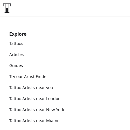
Explore
Tattoos
Articles
Guides
Try our Artist Finder
Tattoo Artists near you
Tattoo Artists near London
Tattoo Artists near New York
Tattoo Artists near Miami