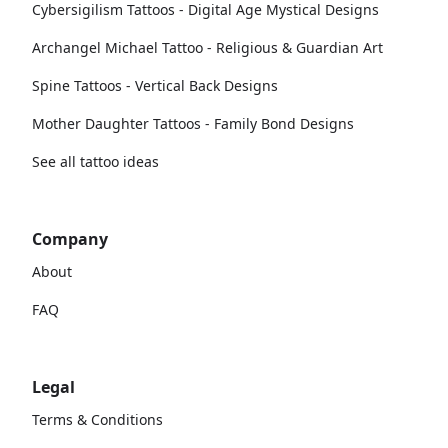
Cybersigilism Tattoos - Digital Age Mystical Designs
Archangel Michael Tattoo - Religious & Guardian Art
Spine Tattoos - Vertical Back Designs
Mother Daughter Tattoos - Family Bond Designs
See all tattoo ideas
Company
About
FAQ
Legal
Terms & Conditions