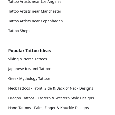
Tattoo Artists near Los Angeles
Tattoo Artists near Manchester
Tattoo Artists near Copenhagen
Tattoo Shops
Popular Tattoo Ideas
Viking & Norse Tattoos
Japanese Irezumi Tattoos
Greek Mythology Tattoos
Neck Tattoos - Front, Side & Back of Neck Designs
Dragon Tattoos - Eastern & Western Style Designs
Hand Tattoos - Palm, Finger & Knuckle Designs