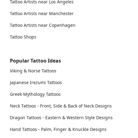
Tattoo Artists near Los Angeles
Tattoo Artists near Manchester
Tattoo Artists near Copenhagen
Tattoo Shops
Popular Tattoo Ideas
Viking & Norse Tattoos
Japanese Irezumi Tattoos
Greek Mythology Tattoos
Neck Tattoos - Front, Side & Back of Neck Designs
Dragon Tattoos - Eastern & Western Style Designs
Hand Tattoos - Palm, Finger & Knuckle Designs