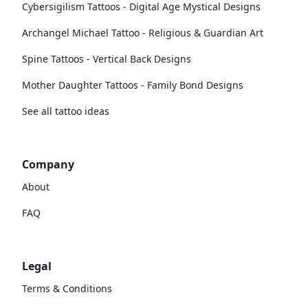
Cybersigilism Tattoos - Digital Age Mystical Designs
Archangel Michael Tattoo - Religious & Guardian Art
Spine Tattoos - Vertical Back Designs
Mother Daughter Tattoos - Family Bond Designs
See all tattoo ideas
Company
About
FAQ
Legal
Terms & Conditions