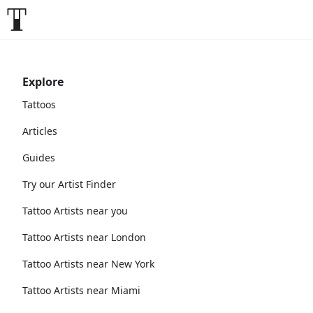
Explore
Tattoos
Articles
Guides
Try our Artist Finder
Tattoo Artists near you
Tattoo Artists near London
Tattoo Artists near New York
Tattoo Artists near Miami