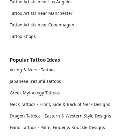
Tattoo Artists near Los Angeles
Tattoo Artists near Manchester
Tattoo Artists near Copenhagen
Tattoo Shops
Popular Tattoo Ideas
Viking & Norse Tattoos
Japanese Irezumi Tattoos
Greek Mythology Tattoos
Neck Tattoos - Front, Side & Back of Neck Designs
Dragon Tattoos - Eastern & Western Style Designs
Hand Tattoos - Palm, Finger & Knuckle Designs