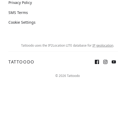
Privacy Policy
SMS Terms
Cookie Settings
Tattoodo uses the IP2Location LITE database for
IP geolocation
.
TATTOODO
© 2026 Tattoodo