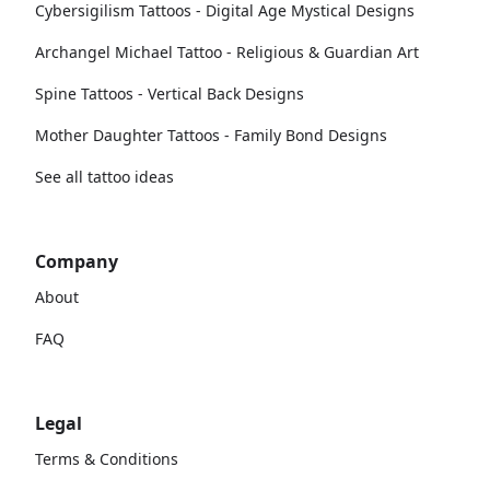
Cybersigilism Tattoos - Digital Age Mystical Designs
Archangel Michael Tattoo - Religious & Guardian Art
Spine Tattoos - Vertical Back Designs
Mother Daughter Tattoos - Family Bond Designs
See all tattoo ideas
Company
About
FAQ
Legal
Terms & Conditions