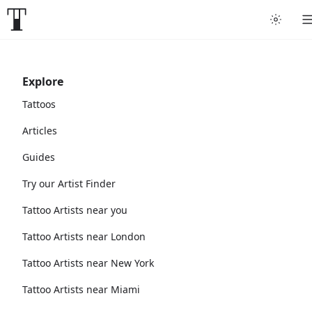
Explore
Tattoos
Articles
Guides
Try our Artist Finder
Tattoo Artists near you
Tattoo Artists near London
Tattoo Artists near New York
Tattoo Artists near Miami