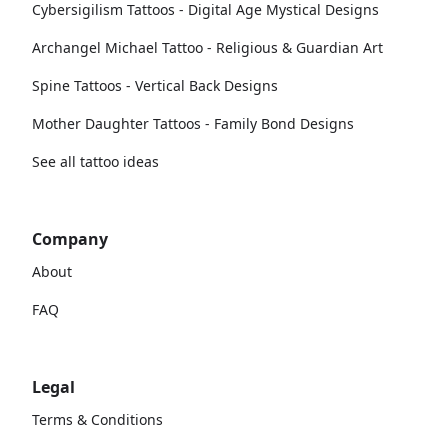
Cybersigilism Tattoos - Digital Age Mystical Designs
Archangel Michael Tattoo - Religious & Guardian Art
Spine Tattoos - Vertical Back Designs
Mother Daughter Tattoos - Family Bond Designs
See all tattoo ideas
Company
About
FAQ
Legal
Terms & Conditions