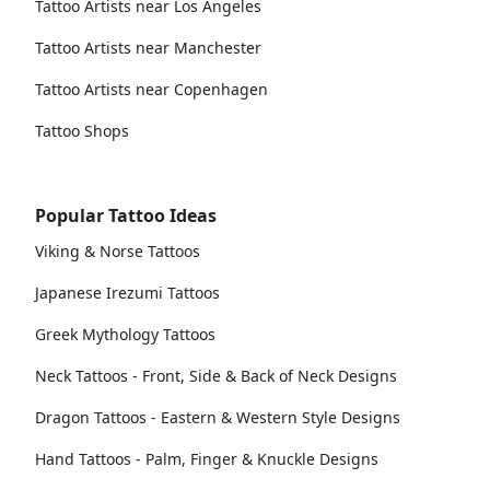
Tattoo Artists near Los Angeles
Tattoo Artists near Manchester
Tattoo Artists near Copenhagen
Tattoo Shops
Popular Tattoo Ideas
Viking & Norse Tattoos
Japanese Irezumi Tattoos
Greek Mythology Tattoos
Neck Tattoos - Front, Side & Back of Neck Designs
Dragon Tattoos - Eastern & Western Style Designs
Hand Tattoos - Palm, Finger & Knuckle Designs