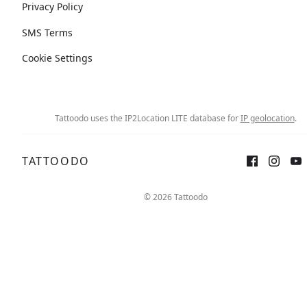
Privacy Policy
SMS Terms
Cookie Settings
Tattoodo uses the IP2Location LITE database for
IP geolocation
.
TATTOODO
© 2026 Tattoodo