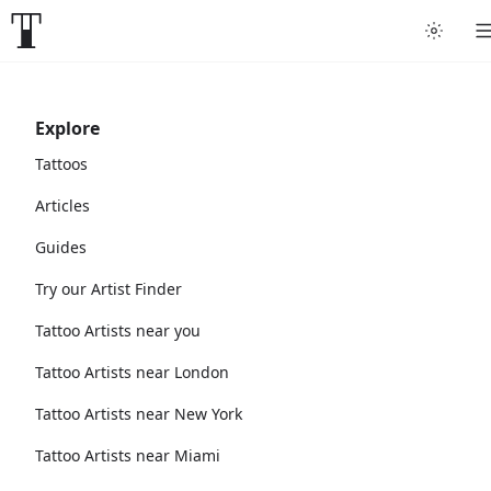
Explore
Tattoos
Articles
Guides
Try our Artist Finder
Tattoo Artists near you
Tattoo Artists near London
Tattoo Artists near New York
Tattoo Artists near Miami