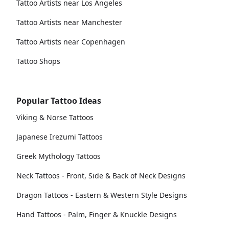
Tattoo Artists near Los Angeles
Tattoo Artists near Manchester
Tattoo Artists near Copenhagen
Tattoo Shops
Popular Tattoo Ideas
Viking & Norse Tattoos
Japanese Irezumi Tattoos
Greek Mythology Tattoos
Neck Tattoos - Front, Side & Back of Neck Designs
Dragon Tattoos - Eastern & Western Style Designs
Hand Tattoos - Palm, Finger & Knuckle Designs