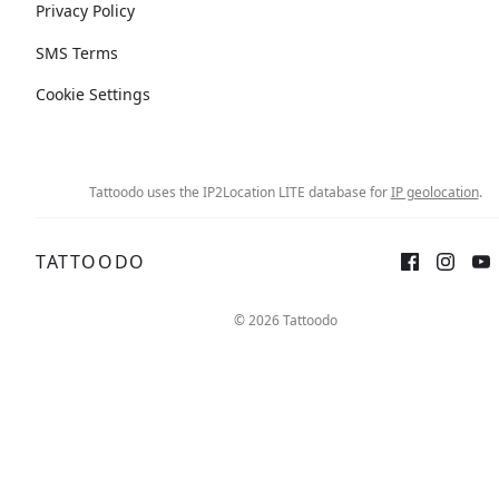
Privacy Policy
SMS Terms
Cookie Settings
Tattoodo uses the IP2Location LITE database for
IP geolocation
.
TATTOODO
© 2026 Tattoodo