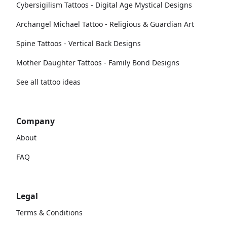
Cybersigilism Tattoos - Digital Age Mystical Designs
Archangel Michael Tattoo - Religious & Guardian Art
Spine Tattoos - Vertical Back Designs
Mother Daughter Tattoos - Family Bond Designs
See all tattoo ideas
Company
About
FAQ
Legal
Terms & Conditions