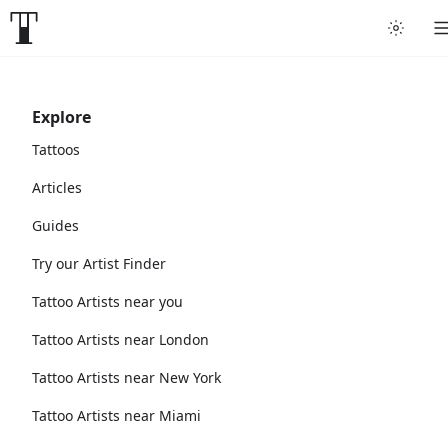
Explore
Tattoos
Articles
Guides
Try our Artist Finder
Tattoo Artists near you
Tattoo Artists near London
Tattoo Artists near New York
Tattoo Artists near Miami