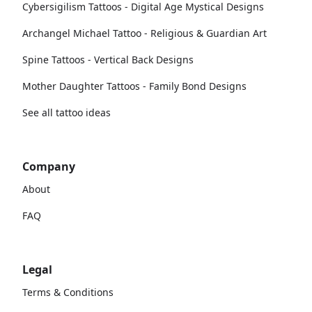
Cybersigilism Tattoos - Digital Age Mystical Designs
Archangel Michael Tattoo - Religious & Guardian Art
Spine Tattoos - Vertical Back Designs
Mother Daughter Tattoos - Family Bond Designs
See all tattoo ideas
Company
About
FAQ
Legal
Terms & Conditions