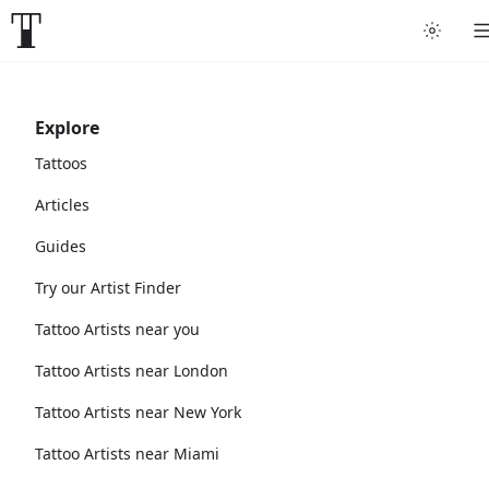
Explore
Tattoos
Articles
Guides
Try our Artist Finder
Tattoo Artists near you
Tattoo Artists near London
Tattoo Artists near New York
Tattoo Artists near Miami