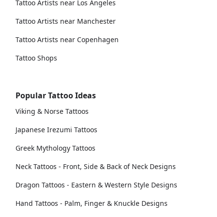
Tattoo Artists near Los Angeles
Tattoo Artists near Manchester
Tattoo Artists near Copenhagen
Tattoo Shops
Popular Tattoo Ideas
Viking & Norse Tattoos
Japanese Irezumi Tattoos
Greek Mythology Tattoos
Neck Tattoos - Front, Side & Back of Neck Designs
Dragon Tattoos - Eastern & Western Style Designs
Hand Tattoos - Palm, Finger & Knuckle Designs