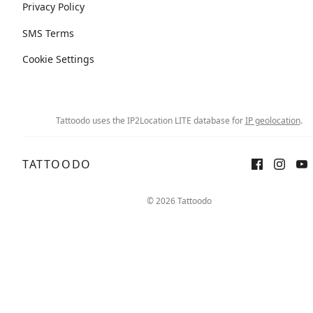
Privacy Policy
SMS Terms
Cookie Settings
Tattoodo uses the IP2Location LITE database for
IP geolocation
.
TATTOODO
© 2026 Tattoodo