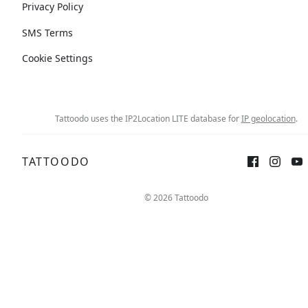
Privacy Policy
SMS Terms
Cookie Settings
Tattoodo uses the IP2Location LITE database for
IP geolocation
.
TATTOODO
© 2026 Tattoodo