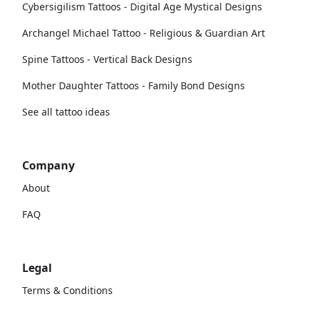
Cybersigilism Tattoos - Digital Age Mystical Designs
Archangel Michael Tattoo - Religious & Guardian Art
Spine Tattoos - Vertical Back Designs
Mother Daughter Tattoos - Family Bond Designs
See all tattoo ideas
Company
About
FAQ
Legal
Terms & Conditions