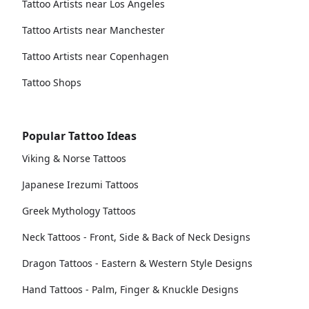
Tattoo Artists near Los Angeles
Tattoo Artists near Manchester
Tattoo Artists near Copenhagen
Tattoo Shops
Popular Tattoo Ideas
Viking & Norse Tattoos
Japanese Irezumi Tattoos
Greek Mythology Tattoos
Neck Tattoos - Front, Side & Back of Neck Designs
Dragon Tattoos - Eastern & Western Style Designs
Hand Tattoos - Palm, Finger & Knuckle Designs