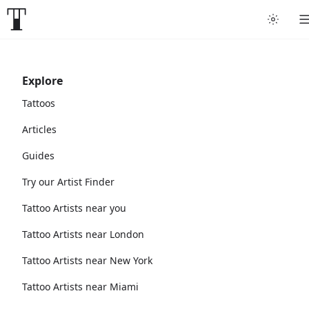
Explore
Tattoos
Articles
Guides
Try our Artist Finder
Tattoo Artists near you
Tattoo Artists near London
Tattoo Artists near New York
Tattoo Artists near Miami