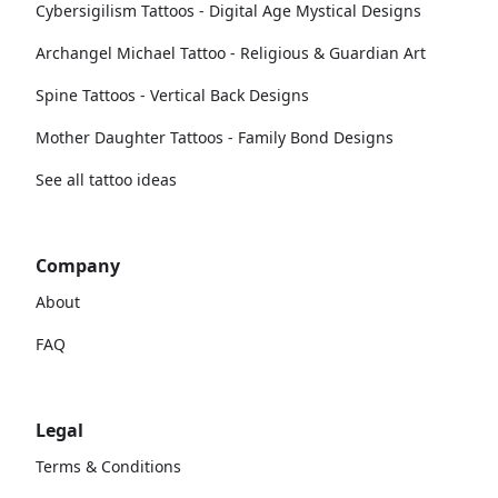
Cybersigilism Tattoos - Digital Age Mystical Designs
Archangel Michael Tattoo - Religious & Guardian Art
Spine Tattoos - Vertical Back Designs
Mother Daughter Tattoos - Family Bond Designs
See all tattoo ideas
Company
About
FAQ
Legal
Terms & Conditions