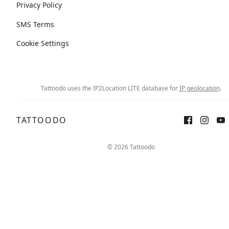
Privacy Policy
SMS Terms
Cookie Settings
Tattoodo uses the IP2Location LITE database for
IP geolocation
.
TATTOODO
© 2026 Tattoodo