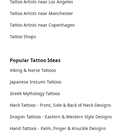
Tattoo Artists near Los Angeles
Tattoo Artists near Manchester
Tattoo Artists near Copenhagen
Tattoo Shops
Popular Tattoo Ideas
Viking & Norse Tattoos
Japanese Irezumi Tattoos
Greek Mythology Tattoos
Neck Tattoos - Front, Side & Back of Neck Designs
Dragon Tattoos - Eastern & Western Style Designs
Hand Tattoos - Palm, Finger & Knuckle Designs