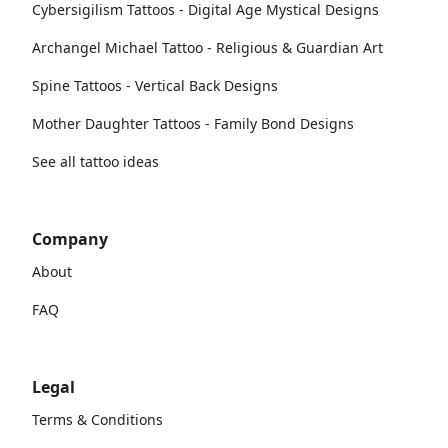
Cybersigilism Tattoos - Digital Age Mystical Designs
Archangel Michael Tattoo - Religious & Guardian Art
Spine Tattoos - Vertical Back Designs
Mother Daughter Tattoos - Family Bond Designs
See all tattoo ideas
Company
About
FAQ
Legal
Terms & Conditions