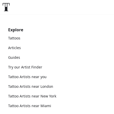
Explore
Tattoos
Articles
Guides
Try our Artist Finder
Tattoo Artists near you
Tattoo Artists near London
Tattoo Artists near New York
Tattoo Artists near Miami