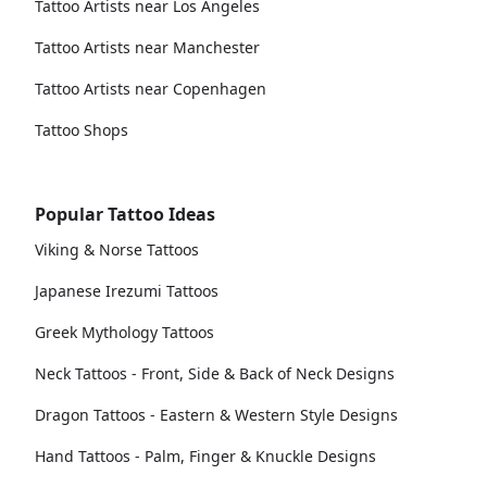
Tattoo Artists near Los Angeles
Tattoo Artists near Manchester
Tattoo Artists near Copenhagen
Tattoo Shops
Popular Tattoo Ideas
Viking & Norse Tattoos
Japanese Irezumi Tattoos
Greek Mythology Tattoos
Neck Tattoos - Front, Side & Back of Neck Designs
Dragon Tattoos - Eastern & Western Style Designs
Hand Tattoos - Palm, Finger & Knuckle Designs