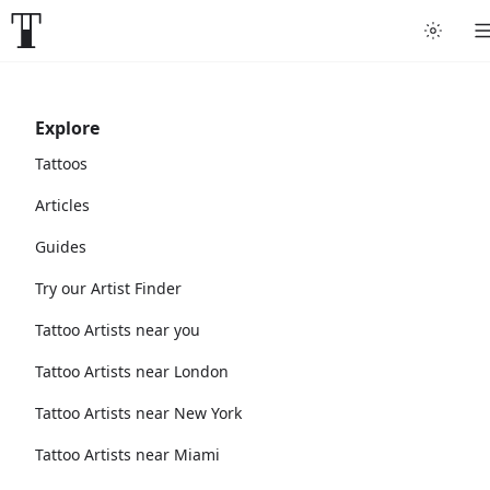
Explore
Tattoos
Articles
Guides
Try our Artist Finder
Tattoo Artists near you
Tattoo Artists near London
Tattoo Artists near New York
Tattoo Artists near Miami