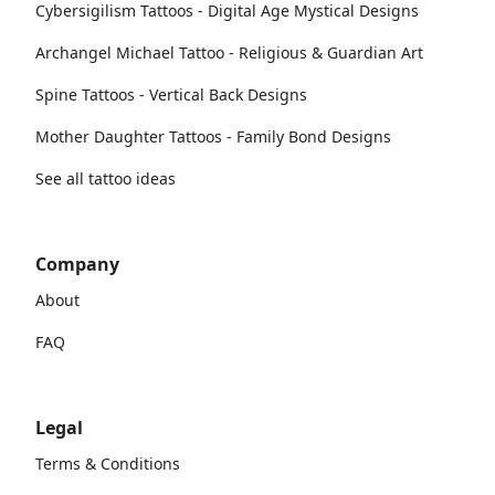
Cybersigilism Tattoos - Digital Age Mystical Designs
Archangel Michael Tattoo - Religious & Guardian Art
Spine Tattoos - Vertical Back Designs
Mother Daughter Tattoos - Family Bond Designs
See all tattoo ideas
Company
About
FAQ
Legal
Terms & Conditions