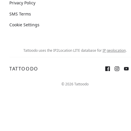
Privacy Policy
SMS Terms
Cookie Settings
Tattoodo uses the IP2Location LITE database for
IP geolocation
.
TATTOODO
© 2026 Tattoodo