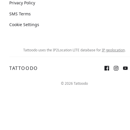
Privacy Policy
SMS Terms
Cookie Settings
Tattoodo uses the IP2Location LITE database for
IP geolocation
.
TATTOODO
© 2026 Tattoodo