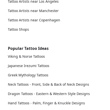
Tattoo Artists near Los Angeles
Tattoo Artists near Manchester
Tattoo Artists near Copenhagen
Tattoo Shops
Popular Tattoo Ideas
Viking & Norse Tattoos
Japanese Irezumi Tattoos
Greek Mythology Tattoos
Neck Tattoos - Front, Side & Back of Neck Designs
Dragon Tattoos - Eastern & Western Style Designs
Hand Tattoos - Palm, Finger & Knuckle Designs