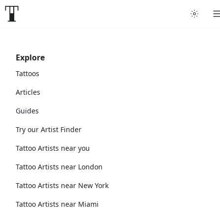
Explore
Tattoos
Articles
Guides
Try our Artist Finder
Tattoo Artists near you
Tattoo Artists near London
Tattoo Artists near New York
Tattoo Artists near Miami