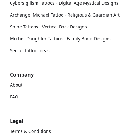
Cybersigilism Tattoos - Digital Age Mystical Designs
Archangel Michael Tattoo - Religious & Guardian Art
Spine Tattoos - Vertical Back Designs
Mother Daughter Tattoos - Family Bond Designs
See all tattoo ideas
Company
About
FAQ
Legal
Terms & Conditions