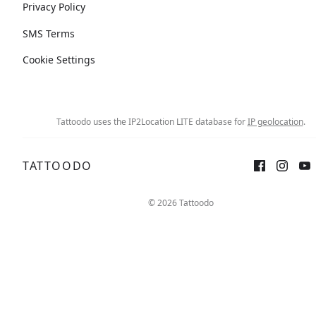
Privacy Policy
SMS Terms
Cookie Settings
Tattoodo uses the IP2Location LITE database for
IP geolocation
.
TATTOODO
© 2026 Tattoodo