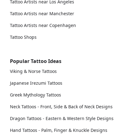
Tattoo Artists near Los Angeles
Tattoo Artists near Manchester
Tattoo Artists near Copenhagen
Tattoo Shops
Popular Tattoo Ideas
Viking & Norse Tattoos
Japanese Irezumi Tattoos
Greek Mythology Tattoos
Neck Tattoos - Front, Side & Back of Neck Designs
Dragon Tattoos - Eastern & Western Style Designs
Hand Tattoos - Palm, Finger & Knuckle Designs