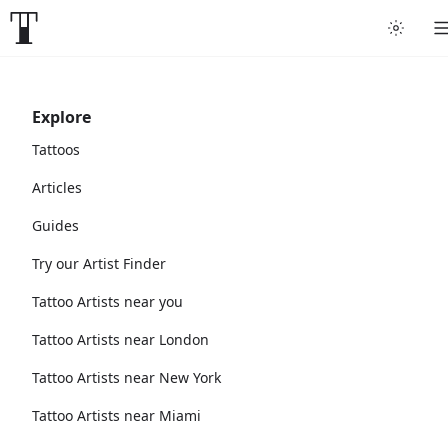
Explore
Tattoos
Articles
Guides
Try our Artist Finder
Tattoo Artists near you
Tattoo Artists near London
Tattoo Artists near New York
Tattoo Artists near Miami