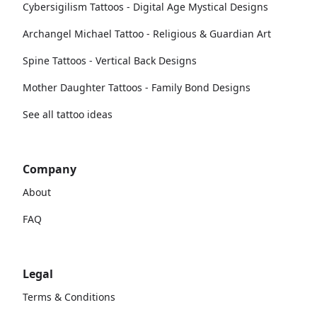
Cybersigilism Tattoos - Digital Age Mystical Designs
Archangel Michael Tattoo - Religious & Guardian Art
Spine Tattoos - Vertical Back Designs
Mother Daughter Tattoos - Family Bond Designs
See all tattoo ideas
Company
About
FAQ
Legal
Terms & Conditions