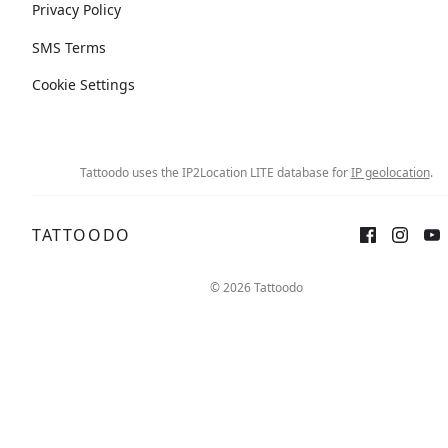
Privacy Policy
SMS Terms
Cookie Settings
Tattoodo uses the IP2Location LITE database for
IP geolocation
.
TATTOODO
© 2026 Tattoodo