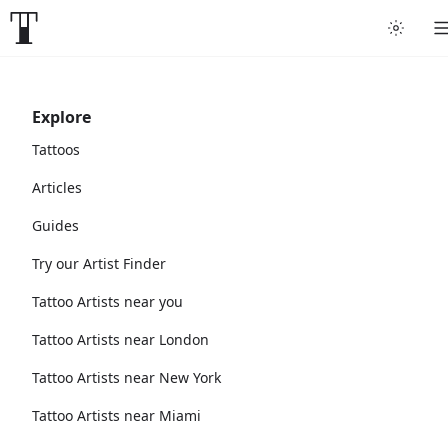
Explore
Tattoos
Articles
Guides
Try our Artist Finder
Tattoo Artists near you
Tattoo Artists near London
Tattoo Artists near New York
Tattoo Artists near Miami