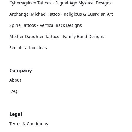
Cybersigilism Tattoos - Digital Age Mystical Designs
Archangel Michael Tattoo - Religious & Guardian Art
Spine Tattoos - Vertical Back Designs
Mother Daughter Tattoos - Family Bond Designs
See all tattoo ideas
Company
About
FAQ
Legal
Terms & Conditions