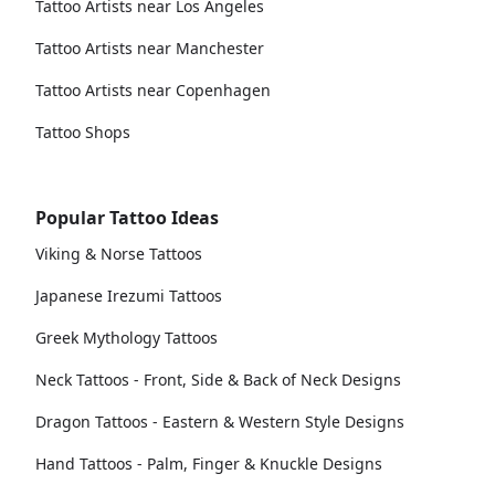
Tattoo Artists near Los Angeles
Tattoo Artists near Manchester
Tattoo Artists near Copenhagen
Tattoo Shops
Popular Tattoo Ideas
Viking & Norse Tattoos
Japanese Irezumi Tattoos
Greek Mythology Tattoos
Neck Tattoos - Front, Side & Back of Neck Designs
Dragon Tattoos - Eastern & Western Style Designs
Hand Tattoos - Palm, Finger & Knuckle Designs