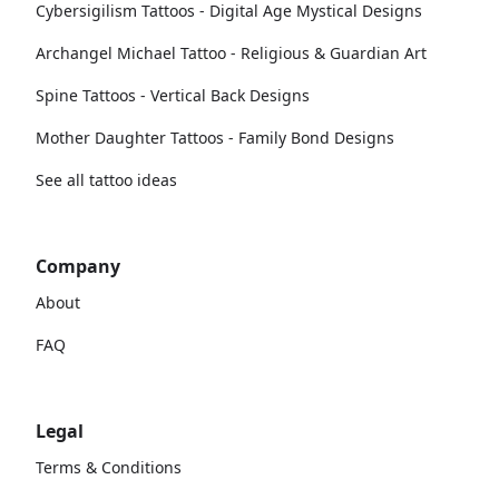
Cybersigilism Tattoos - Digital Age Mystical Designs
Archangel Michael Tattoo - Religious & Guardian Art
Spine Tattoos - Vertical Back Designs
Mother Daughter Tattoos - Family Bond Designs
See all tattoo ideas
Company
About
FAQ
Legal
Terms & Conditions