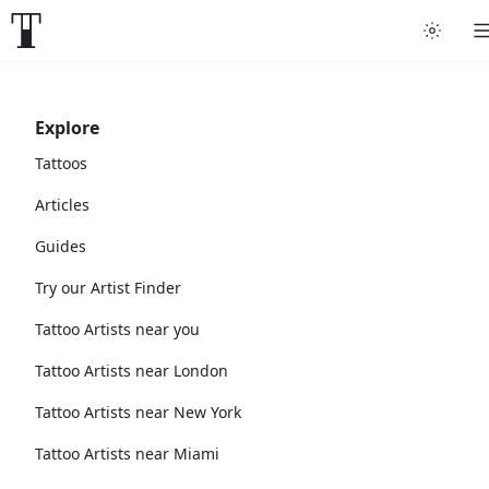
Explore
Tattoos
Articles
Guides
Try our Artist Finder
Tattoo Artists near you
Tattoo Artists near London
Tattoo Artists near New York
Tattoo Artists near Miami