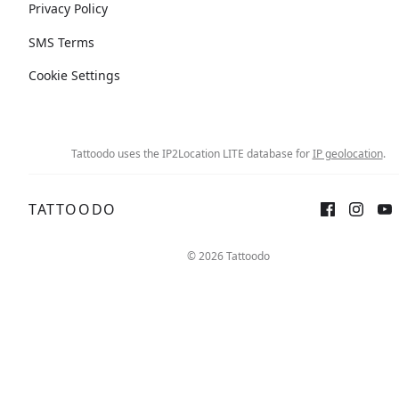
Privacy Policy
SMS Terms
Cookie Settings
Tattoodo uses the IP2Location LITE database for
IP geolocation
.
TATTOODO
© 2026 Tattoodo