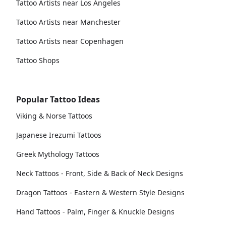
Tattoo Artists near Los Angeles
Tattoo Artists near Manchester
Tattoo Artists near Copenhagen
Tattoo Shops
Popular Tattoo Ideas
Viking & Norse Tattoos
Japanese Irezumi Tattoos
Greek Mythology Tattoos
Neck Tattoos - Front, Side & Back of Neck Designs
Dragon Tattoos - Eastern & Western Style Designs
Hand Tattoos - Palm, Finger & Knuckle Designs