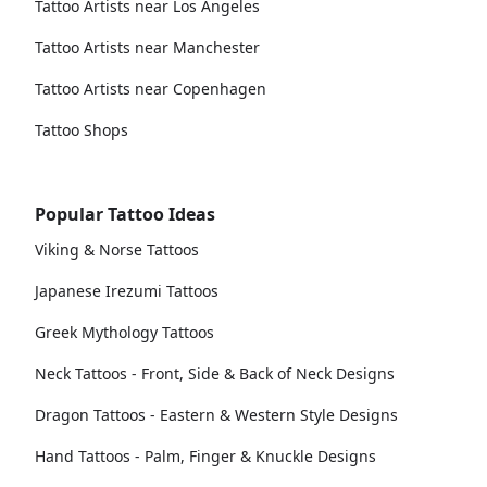
Tattoo Artists near Los Angeles
Tattoo Artists near Manchester
Tattoo Artists near Copenhagen
Tattoo Shops
Popular Tattoo Ideas
Viking & Norse Tattoos
Japanese Irezumi Tattoos
Greek Mythology Tattoos
Neck Tattoos - Front, Side & Back of Neck Designs
Dragon Tattoos - Eastern & Western Style Designs
Hand Tattoos - Palm, Finger & Knuckle Designs