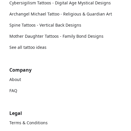
Cybersigilism Tattoos - Digital Age Mystical Designs
Archangel Michael Tattoo - Religious & Guardian Art
Spine Tattoos - Vertical Back Designs
Mother Daughter Tattoos - Family Bond Designs
See all tattoo ideas
Company
About
FAQ
Legal
Terms & Conditions