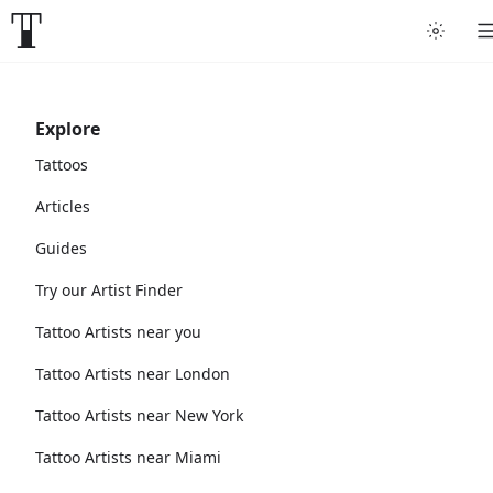
Explore
Tattoos
Articles
Guides
Try our Artist Finder
Tattoo Artists near you
Tattoo Artists near London
Tattoo Artists near New York
Tattoo Artists near Miami