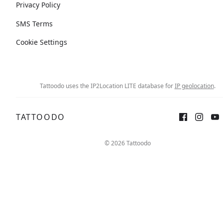
Privacy Policy
SMS Terms
Cookie Settings
Tattoodo uses the IP2Location LITE database for
IP geolocation
.
TATTOODO
© 2026 Tattoodo