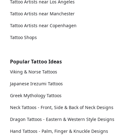
Tattoo Artists near Los Angeles
Tattoo Artists near Manchester
Tattoo Artists near Copenhagen
Tattoo Shops
Popular Tattoo Ideas
Viking & Norse Tattoos
Japanese Irezumi Tattoos
Greek Mythology Tattoos
Neck Tattoos - Front, Side & Back of Neck Designs
Dragon Tattoos - Eastern & Western Style Designs
Hand Tattoos - Palm, Finger & Knuckle Designs