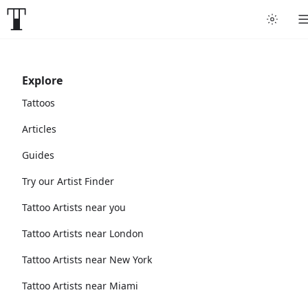
Explore
Tattoos
Articles
Guides
Try our Artist Finder
Tattoo Artists near you
Tattoo Artists near London
Tattoo Artists near New York
Tattoo Artists near Miami