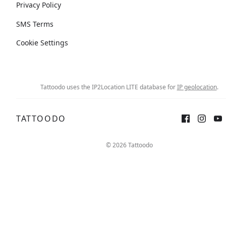
Privacy Policy
SMS Terms
Cookie Settings
Tattoodo uses the IP2Location LITE database for
IP geolocation
.
TATTOODO
© 2026 Tattoodo