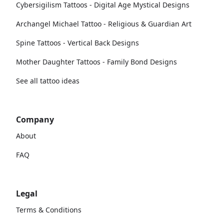
Cybersigilism Tattoos - Digital Age Mystical Designs
Archangel Michael Tattoo - Religious & Guardian Art
Spine Tattoos - Vertical Back Designs
Mother Daughter Tattoos - Family Bond Designs
See all tattoo ideas
Company
About
FAQ
Legal
Terms & Conditions