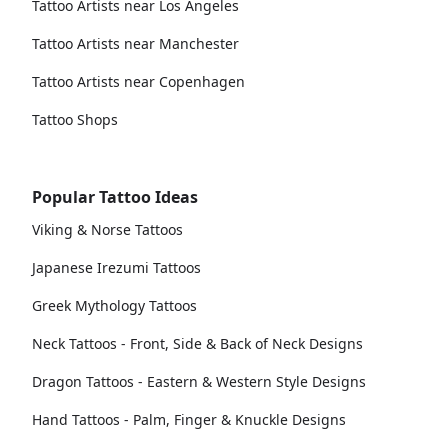
Tattoo Artists near Los Angeles
Tattoo Artists near Manchester
Tattoo Artists near Copenhagen
Tattoo Shops
Popular Tattoo Ideas
Viking & Norse Tattoos
Japanese Irezumi Tattoos
Greek Mythology Tattoos
Neck Tattoos - Front, Side & Back of Neck Designs
Dragon Tattoos - Eastern & Western Style Designs
Hand Tattoos - Palm, Finger & Knuckle Designs