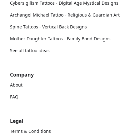
Cybersigilism Tattoos - Digital Age Mystical Designs
Archangel Michael Tattoo - Religious & Guardian Art
Spine Tattoos - Vertical Back Designs
Mother Daughter Tattoos - Family Bond Designs
See all tattoo ideas
Company
About
FAQ
Legal
Terms & Conditions