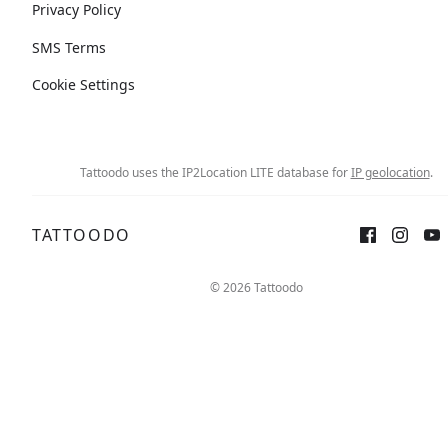
Privacy Policy
SMS Terms
Cookie Settings
Tattoodo uses the IP2Location LITE database for
IP geolocation
.
TATTOODO
© 2026 Tattoodo