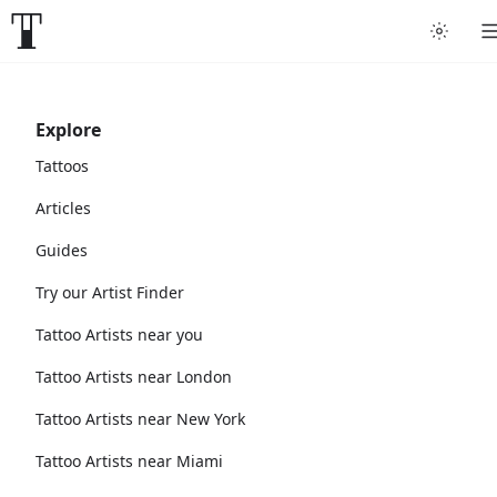
Explore
Tattoos
Articles
Guides
Try our Artist Finder
Tattoo Artists near you
Tattoo Artists near London
Tattoo Artists near New York
Tattoo Artists near Miami