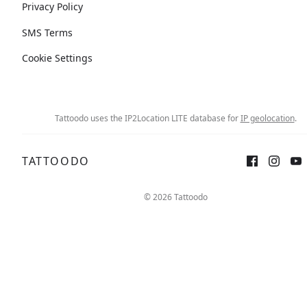
Privacy Policy
SMS Terms
Cookie Settings
Tattoodo uses the IP2Location LITE database for
IP geolocation
.
TATTOODO
© 2026 Tattoodo