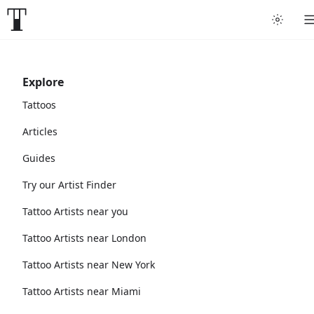
Explore
Tattoos
Articles
Guides
Try our Artist Finder
Tattoo Artists near you
Tattoo Artists near London
Tattoo Artists near New York
Tattoo Artists near Miami