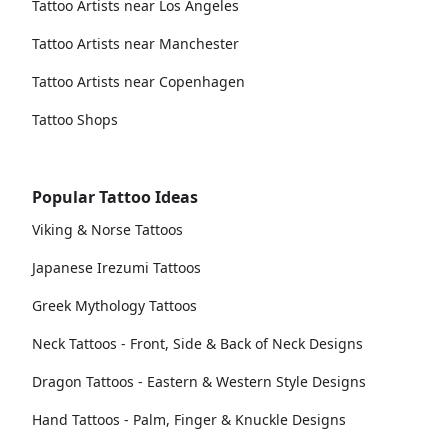
Tattoo Artists near Los Angeles
Tattoo Artists near Manchester
Tattoo Artists near Copenhagen
Tattoo Shops
Popular Tattoo Ideas
Viking & Norse Tattoos
Japanese Irezumi Tattoos
Greek Mythology Tattoos
Neck Tattoos - Front, Side & Back of Neck Designs
Dragon Tattoos - Eastern & Western Style Designs
Hand Tattoos - Palm, Finger & Knuckle Designs