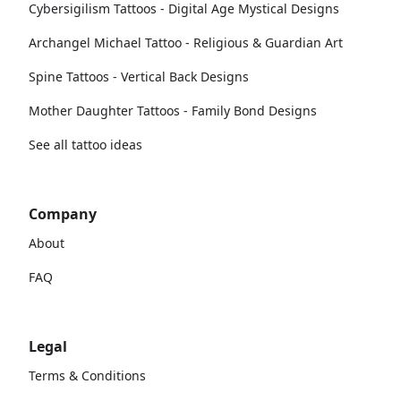
Cybersigilism Tattoos - Digital Age Mystical Designs
Archangel Michael Tattoo - Religious & Guardian Art
Spine Tattoos - Vertical Back Designs
Mother Daughter Tattoos - Family Bond Designs
See all tattoo ideas
Company
About
FAQ
Legal
Terms & Conditions