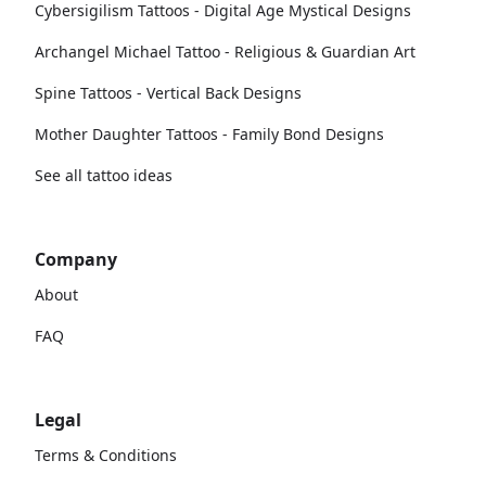
Cybersigilism Tattoos - Digital Age Mystical Designs
Archangel Michael Tattoo - Religious & Guardian Art
Spine Tattoos - Vertical Back Designs
Mother Daughter Tattoos - Family Bond Designs
See all tattoo ideas
Company
About
FAQ
Legal
Terms & Conditions