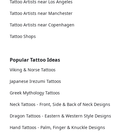
Tattoo Artists near Los Angeles
Tattoo Artists near Manchester
Tattoo Artists near Copenhagen
Tattoo Shops
Popular Tattoo Ideas
Viking & Norse Tattoos
Japanese Irezumi Tattoos
Greek Mythology Tattoos
Neck Tattoos - Front, Side & Back of Neck Designs
Dragon Tattoos - Eastern & Western Style Designs
Hand Tattoos - Palm, Finger & Knuckle Designs