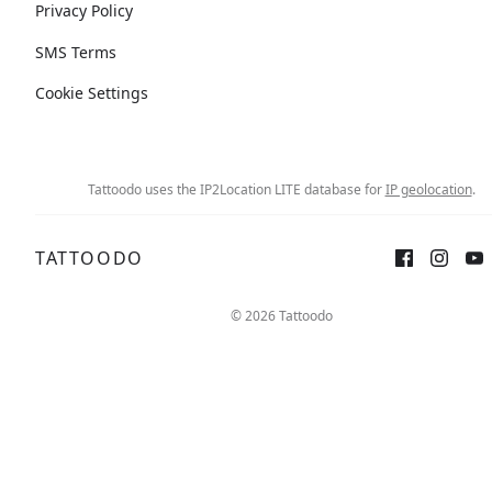
Privacy Policy
SMS Terms
Cookie Settings
Tattoodo uses the IP2Location LITE database for
IP geolocation
.
TATTOODO
© 2026 Tattoodo