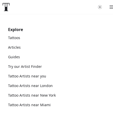
Explore
Tattoos
Articles
Guides
Try our Artist Finder
Tattoo Artists near you
Tattoo Artists near London
Tattoo Artists near New York
Tattoo Artists near Miami