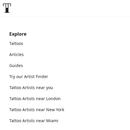
Explore
Tattoos
Articles
Guides
Try our Artist Finder
Tattoo Artists near you
Tattoo Artists near London
Tattoo Artists near New York
Tattoo Artists near Miami