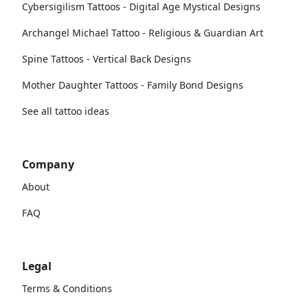
Cybersigilism Tattoos - Digital Age Mystical Designs
Archangel Michael Tattoo - Religious & Guardian Art
Spine Tattoos - Vertical Back Designs
Mother Daughter Tattoos - Family Bond Designs
See all tattoo ideas
Company
About
FAQ
Legal
Terms & Conditions