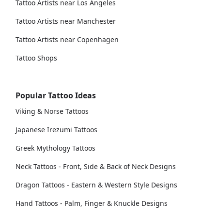
Tattoo Artists near Los Angeles
Tattoo Artists near Manchester
Tattoo Artists near Copenhagen
Tattoo Shops
Popular Tattoo Ideas
Viking & Norse Tattoos
Japanese Irezumi Tattoos
Greek Mythology Tattoos
Neck Tattoos - Front, Side & Back of Neck Designs
Dragon Tattoos - Eastern & Western Style Designs
Hand Tattoos - Palm, Finger & Knuckle Designs