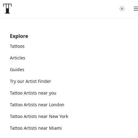
Explore
Tattoos
Articles
Guides
Try our Artist Finder
Tattoo Artists near you
Tattoo Artists near London
Tattoo Artists near New York
Tattoo Artists near Miami