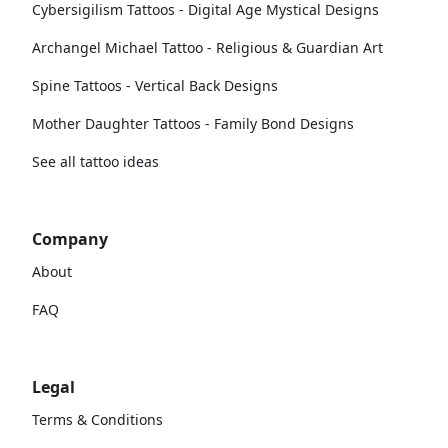
Cybersigilism Tattoos - Digital Age Mystical Designs
Archangel Michael Tattoo - Religious & Guardian Art
Spine Tattoos - Vertical Back Designs
Mother Daughter Tattoos - Family Bond Designs
See all tattoo ideas
Company
About
FAQ
Legal
Terms & Conditions