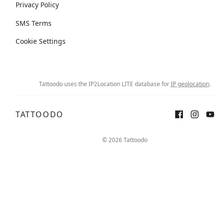
Privacy Policy
SMS Terms
Cookie Settings
Tattoodo uses the IP2Location LITE database for
IP geolocation
.
TATTOODO
© 2026 Tattoodo