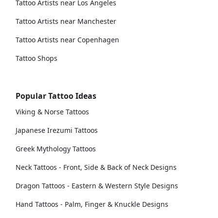
Tattoo Artists near Los Angeles
Tattoo Artists near Manchester
Tattoo Artists near Copenhagen
Tattoo Shops
Popular Tattoo Ideas
Viking & Norse Tattoos
Japanese Irezumi Tattoos
Greek Mythology Tattoos
Neck Tattoos - Front, Side & Back of Neck Designs
Dragon Tattoos - Eastern & Western Style Designs
Hand Tattoos - Palm, Finger & Knuckle Designs