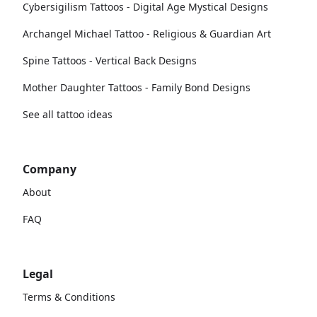
Cybersigilism Tattoos - Digital Age Mystical Designs
Archangel Michael Tattoo - Religious & Guardian Art
Spine Tattoos - Vertical Back Designs
Mother Daughter Tattoos - Family Bond Designs
See all tattoo ideas
Company
About
FAQ
Legal
Terms & Conditions