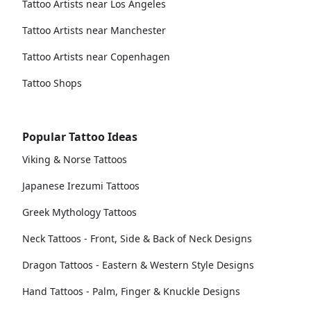
Tattoo Artists near Los Angeles
Tattoo Artists near Manchester
Tattoo Artists near Copenhagen
Tattoo Shops
Popular Tattoo Ideas
Viking & Norse Tattoos
Japanese Irezumi Tattoos
Greek Mythology Tattoos
Neck Tattoos - Front, Side & Back of Neck Designs
Dragon Tattoos - Eastern & Western Style Designs
Hand Tattoos - Palm, Finger & Knuckle Designs