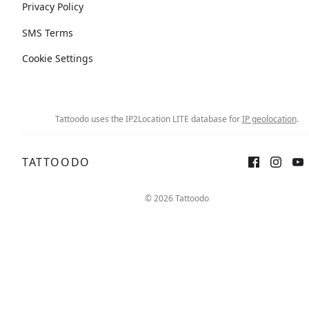
Privacy Policy
SMS Terms
Cookie Settings
Tattoodo uses the IP2Location LITE database for
IP geolocation
.
TATTOODO
© 2026 Tattoodo