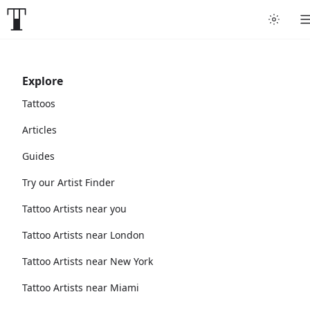
Explore
Tattoos
Articles
Guides
Try our Artist Finder
Tattoo Artists near you
Tattoo Artists near London
Tattoo Artists near New York
Tattoo Artists near Miami