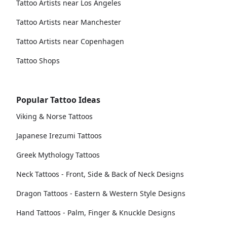
Tattoo Artists near Los Angeles
Tattoo Artists near Manchester
Tattoo Artists near Copenhagen
Tattoo Shops
Popular Tattoo Ideas
Viking & Norse Tattoos
Japanese Irezumi Tattoos
Greek Mythology Tattoos
Neck Tattoos - Front, Side & Back of Neck Designs
Dragon Tattoos - Eastern & Western Style Designs
Hand Tattoos - Palm, Finger & Knuckle Designs