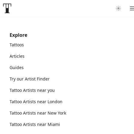
Explore
Tattoos
Articles
Guides
Try our Artist Finder
Tattoo Artists near you
Tattoo Artists near London
Tattoo Artists near New York
Tattoo Artists near Miami