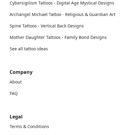
Cybersigilism Tattoos - Digital Age Mystical Designs
Archangel Michael Tattoo - Religious & Guardian Art
Spine Tattoos - Vertical Back Designs
Mother Daughter Tattoos - Family Bond Designs
See all tattoo ideas
Company
About
FAQ
Legal
Terms & Conditions