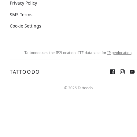
Privacy Policy
SMS Terms
Cookie Settings
Tattoodo uses the IP2Location LITE database for
IP geolocation
.
TATTOODO
© 2026 Tattoodo