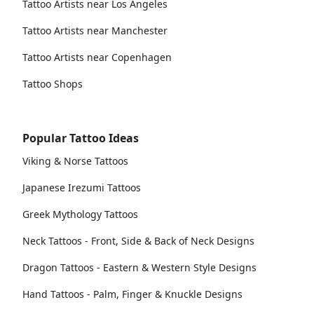
Tattoo Artists near Los Angeles
Tattoo Artists near Manchester
Tattoo Artists near Copenhagen
Tattoo Shops
Popular Tattoo Ideas
Viking & Norse Tattoos
Japanese Irezumi Tattoos
Greek Mythology Tattoos
Neck Tattoos - Front, Side & Back of Neck Designs
Dragon Tattoos - Eastern & Western Style Designs
Hand Tattoos - Palm, Finger & Knuckle Designs