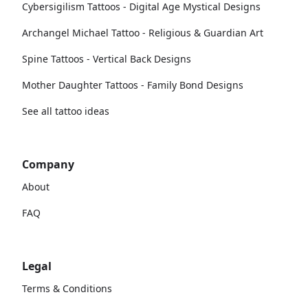
Cybersigilism Tattoos - Digital Age Mystical Designs
Archangel Michael Tattoo - Religious & Guardian Art
Spine Tattoos - Vertical Back Designs
Mother Daughter Tattoos - Family Bond Designs
See all tattoo ideas
Company
About
FAQ
Legal
Terms & Conditions