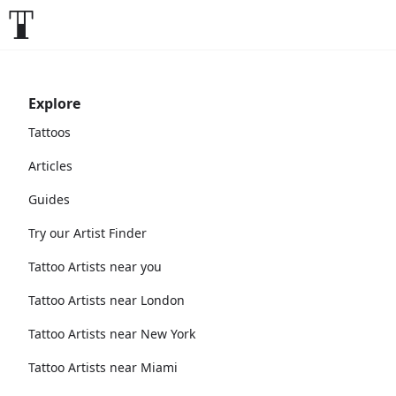
Explore
Tattoos
Articles
Guides
Try our Artist Finder
Tattoo Artists near you
Tattoo Artists near London
Tattoo Artists near New York
Tattoo Artists near Miami