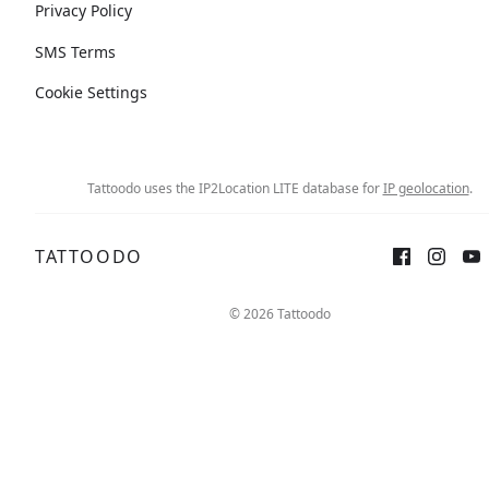
Privacy Policy
SMS Terms
Cookie Settings
Tattoodo uses the IP2Location LITE database for
IP geolocation
.
TATTOODO
© 2026 Tattoodo