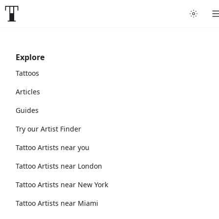
Explore
Tattoos
Articles
Guides
Try our Artist Finder
Tattoo Artists near you
Tattoo Artists near London
Tattoo Artists near New York
Tattoo Artists near Miami