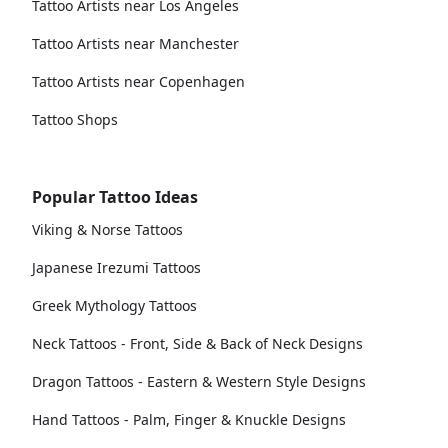
Tattoo Artists near Los Angeles
Tattoo Artists near Manchester
Tattoo Artists near Copenhagen
Tattoo Shops
Popular Tattoo Ideas
Viking & Norse Tattoos
Japanese Irezumi Tattoos
Greek Mythology Tattoos
Neck Tattoos - Front, Side & Back of Neck Designs
Dragon Tattoos - Eastern & Western Style Designs
Hand Tattoos - Palm, Finger & Knuckle Designs