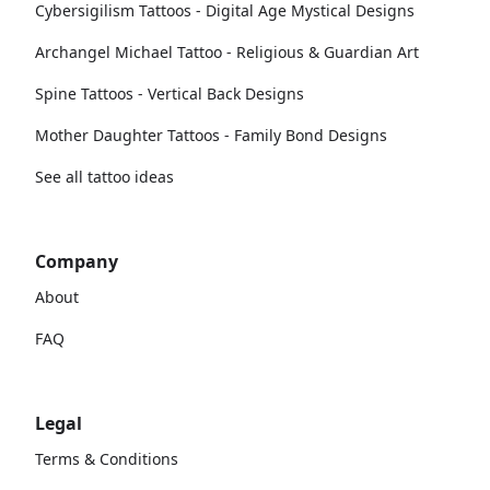
Cybersigilism Tattoos - Digital Age Mystical Designs
Archangel Michael Tattoo - Religious & Guardian Art
Spine Tattoos - Vertical Back Designs
Mother Daughter Tattoos - Family Bond Designs
See all tattoo ideas
Company
About
FAQ
Legal
Terms & Conditions