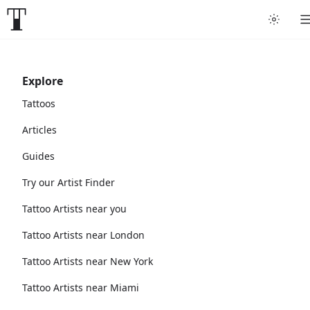
Explore
Tattoos
Articles
Guides
Try our Artist Finder
Tattoo Artists near you
Tattoo Artists near London
Tattoo Artists near New York
Tattoo Artists near Miami