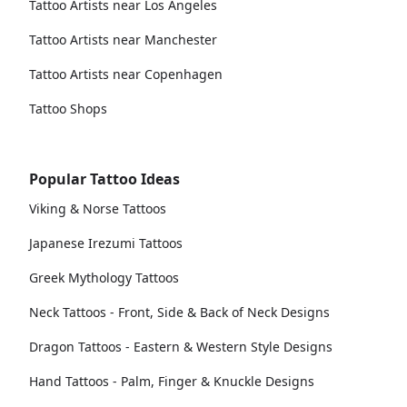
Tattoo Artists near Los Angeles
Tattoo Artists near Manchester
Tattoo Artists near Copenhagen
Tattoo Shops
Popular Tattoo Ideas
Viking & Norse Tattoos
Japanese Irezumi Tattoos
Greek Mythology Tattoos
Neck Tattoos - Front, Side & Back of Neck Designs
Dragon Tattoos - Eastern & Western Style Designs
Hand Tattoos - Palm, Finger & Knuckle Designs