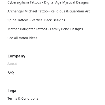
Cybersigilism Tattoos - Digital Age Mystical Designs
Archangel Michael Tattoo - Religious & Guardian Art
Spine Tattoos - Vertical Back Designs
Mother Daughter Tattoos - Family Bond Designs
See all tattoo ideas
Company
About
FAQ
Legal
Terms & Conditions