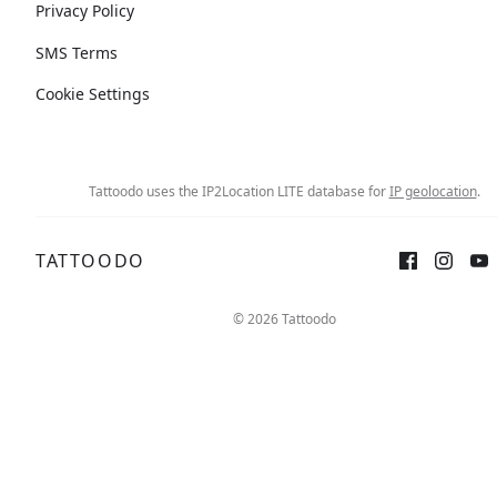
Privacy Policy
SMS Terms
Cookie Settings
Tattoodo uses the IP2Location LITE database for
IP geolocation
.
TATTOODO
© 2026 Tattoodo