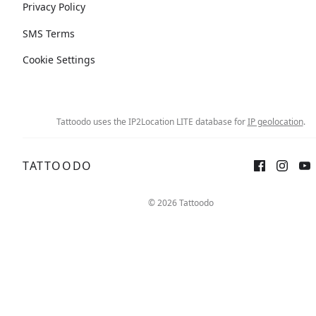
Privacy Policy
SMS Terms
Cookie Settings
Tattoodo uses the IP2Location LITE database for
IP geolocation
.
TATTOODO
© 2026 Tattoodo