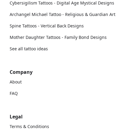
Cybersigilism Tattoos - Digital Age Mystical Designs
Archangel Michael Tattoo - Religious & Guardian Art
Spine Tattoos - Vertical Back Designs
Mother Daughter Tattoos - Family Bond Designs
See all tattoo ideas
Company
About
FAQ
Legal
Terms & Conditions