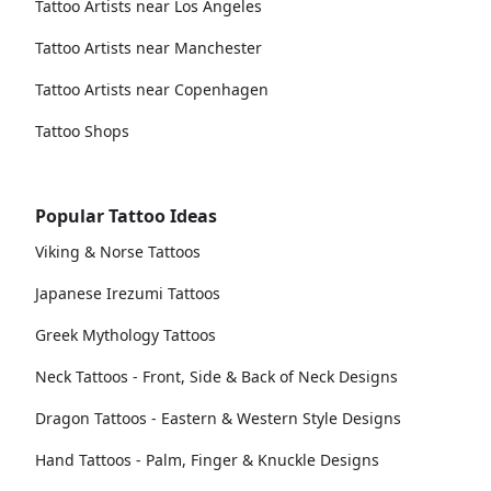
Tattoo Artists near Los Angeles
Tattoo Artists near Manchester
Tattoo Artists near Copenhagen
Tattoo Shops
Popular Tattoo Ideas
Viking & Norse Tattoos
Japanese Irezumi Tattoos
Greek Mythology Tattoos
Neck Tattoos - Front, Side & Back of Neck Designs
Dragon Tattoos - Eastern & Western Style Designs
Hand Tattoos - Palm, Finger & Knuckle Designs