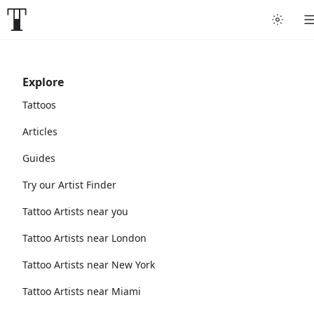
Explore
Tattoos
Articles
Guides
Try our Artist Finder
Tattoo Artists near you
Tattoo Artists near London
Tattoo Artists near New York
Tattoo Artists near Miami