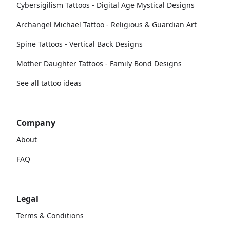
Cybersigilism Tattoos - Digital Age Mystical Designs
Archangel Michael Tattoo - Religious & Guardian Art
Spine Tattoos - Vertical Back Designs
Mother Daughter Tattoos - Family Bond Designs
See all tattoo ideas
Company
About
FAQ
Legal
Terms & Conditions