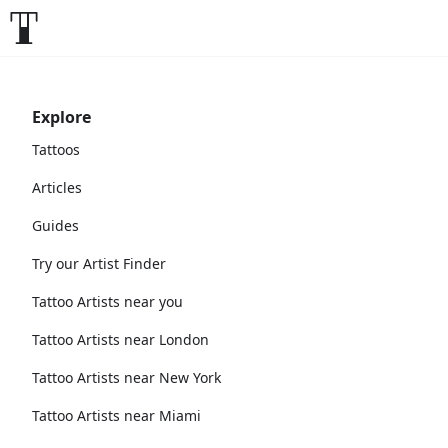
Explore
Tattoos
Articles
Guides
Try our Artist Finder
Tattoo Artists near you
Tattoo Artists near London
Tattoo Artists near New York
Tattoo Artists near Miami