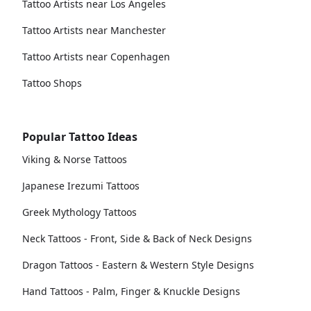
Tattoo Artists near Los Angeles
Tattoo Artists near Manchester
Tattoo Artists near Copenhagen
Tattoo Shops
Popular Tattoo Ideas
Viking & Norse Tattoos
Japanese Irezumi Tattoos
Greek Mythology Tattoos
Neck Tattoos - Front, Side & Back of Neck Designs
Dragon Tattoos - Eastern & Western Style Designs
Hand Tattoos - Palm, Finger & Knuckle Designs