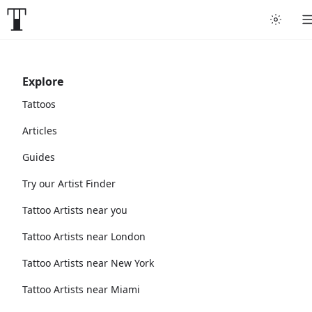
Explore
Tattoos
Articles
Guides
Try our Artist Finder
Tattoo Artists near you
Tattoo Artists near London
Tattoo Artists near New York
Tattoo Artists near Miami