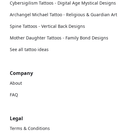
Cybersigilism Tattoos - Digital Age Mystical Designs
Archangel Michael Tattoo - Religious & Guardian Art
Spine Tattoos - Vertical Back Designs
Mother Daughter Tattoos - Family Bond Designs
See all tattoo ideas
Company
About
FAQ
Legal
Terms & Conditions