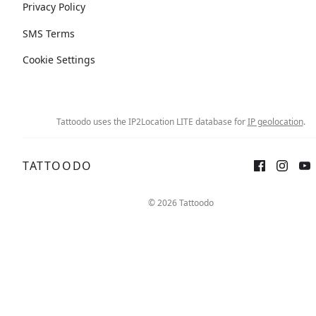
Privacy Policy
SMS Terms
Cookie Settings
Tattoodo uses the IP2Location LITE database for
IP geolocation
.
TATTOODO
© 2026 Tattoodo