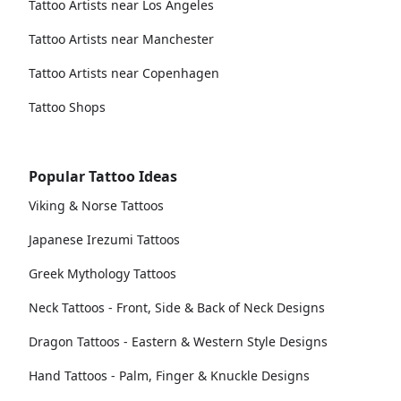
Tattoo Artists near Los Angeles
Tattoo Artists near Manchester
Tattoo Artists near Copenhagen
Tattoo Shops
Popular Tattoo Ideas
Viking & Norse Tattoos
Japanese Irezumi Tattoos
Greek Mythology Tattoos
Neck Tattoos - Front, Side & Back of Neck Designs
Dragon Tattoos - Eastern & Western Style Designs
Hand Tattoos - Palm, Finger & Knuckle Designs