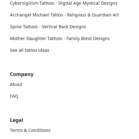
Cybersigilism Tattoos - Digital Age Mystical Designs
Archangel Michael Tattoo - Religious & Guardian Art
Spine Tattoos - Vertical Back Designs
Mother Daughter Tattoos - Family Bond Designs
See all tattoo ideas
Company
About
FAQ
Legal
Terms & Conditions