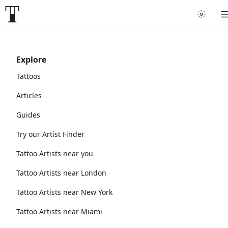
Explore
Tattoos
Articles
Guides
Try our Artist Finder
Tattoo Artists near you
Tattoo Artists near London
Tattoo Artists near New York
Tattoo Artists near Miami