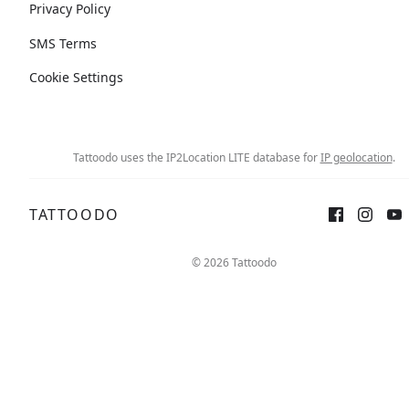
Privacy Policy
SMS Terms
Cookie Settings
Tattoodo uses the IP2Location LITE database for
IP geolocation
.
TATTOODO
© 2026 Tattoodo