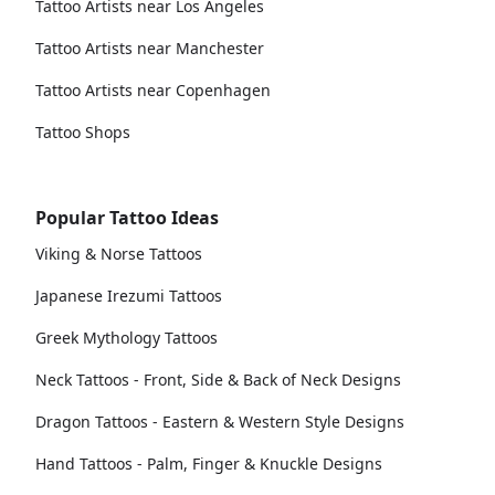
Tattoo Artists near Los Angeles
Tattoo Artists near Manchester
Tattoo Artists near Copenhagen
Tattoo Shops
Popular Tattoo Ideas
Viking & Norse Tattoos
Japanese Irezumi Tattoos
Greek Mythology Tattoos
Neck Tattoos - Front, Side & Back of Neck Designs
Dragon Tattoos - Eastern & Western Style Designs
Hand Tattoos - Palm, Finger & Knuckle Designs