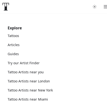
Explore
Tattoos
Articles
Guides
Try our Artist Finder
Tattoo Artists near you
Tattoo Artists near London
Tattoo Artists near New York
Tattoo Artists near Miami