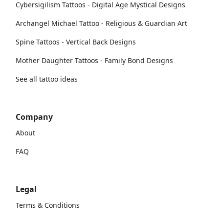
Cybersigilism Tattoos - Digital Age Mystical Designs
Archangel Michael Tattoo - Religious & Guardian Art
Spine Tattoos - Vertical Back Designs
Mother Daughter Tattoos - Family Bond Designs
See all tattoo ideas
Company
About
FAQ
Legal
Terms & Conditions