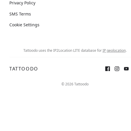
Privacy Policy
SMS Terms
Cookie Settings
Tattoodo uses the IP2Location LITE database for
IP geolocation
.
TATTOODO
© 2026 Tattoodo