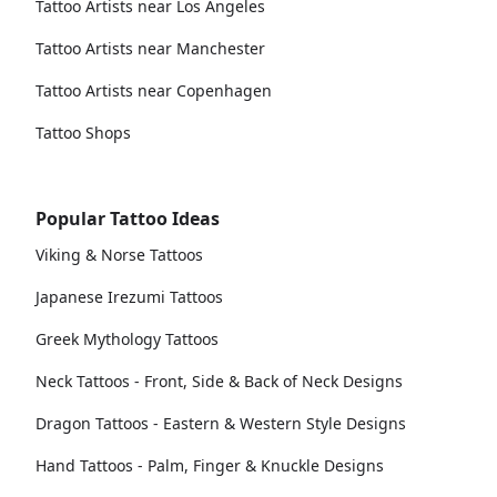
Tattoo Artists near Los Angeles
Tattoo Artists near Manchester
Tattoo Artists near Copenhagen
Tattoo Shops
Popular Tattoo Ideas
Viking & Norse Tattoos
Japanese Irezumi Tattoos
Greek Mythology Tattoos
Neck Tattoos - Front, Side & Back of Neck Designs
Dragon Tattoos - Eastern & Western Style Designs
Hand Tattoos - Palm, Finger & Knuckle Designs