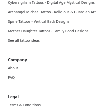
Cybersigilism Tattoos - Digital Age Mystical Designs
Archangel Michael Tattoo - Religious & Guardian Art
Spine Tattoos - Vertical Back Designs
Mother Daughter Tattoos - Family Bond Designs
See all tattoo ideas
Company
About
FAQ
Legal
Terms & Conditions