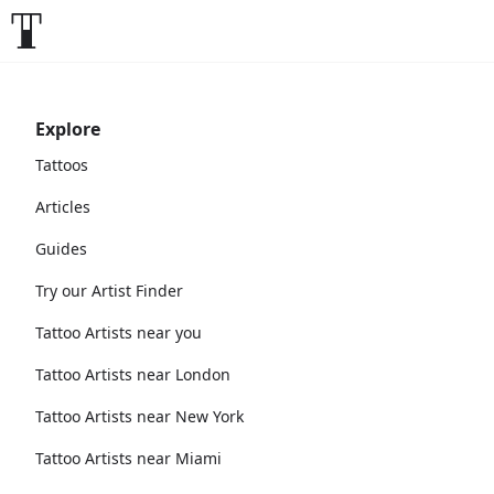
Explore
Tattoos
Articles
Guides
Try our Artist Finder
Tattoo Artists near you
Tattoo Artists near London
Tattoo Artists near New York
Tattoo Artists near Miami