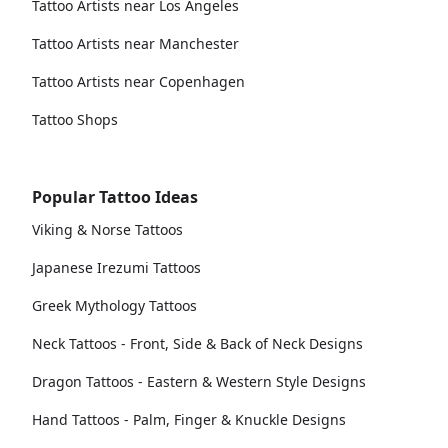
Tattoo Artists near Los Angeles
Tattoo Artists near Manchester
Tattoo Artists near Copenhagen
Tattoo Shops
Popular Tattoo Ideas
Viking & Norse Tattoos
Japanese Irezumi Tattoos
Greek Mythology Tattoos
Neck Tattoos - Front, Side & Back of Neck Designs
Dragon Tattoos - Eastern & Western Style Designs
Hand Tattoos - Palm, Finger & Knuckle Designs