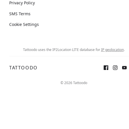
Privacy Policy
SMS Terms
Cookie Settings
Tattoodo uses the IP2Location LITE database for
IP geolocation
.
TATTOODO
© 2026 Tattoodo