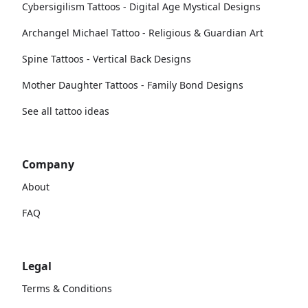
Cybersigilism Tattoos - Digital Age Mystical Designs
Archangel Michael Tattoo - Religious & Guardian Art
Spine Tattoos - Vertical Back Designs
Mother Daughter Tattoos - Family Bond Designs
See all tattoo ideas
Company
About
FAQ
Legal
Terms & Conditions