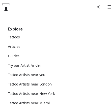
Explore
Tattoos
Articles
Guides
Try our Artist Finder
Tattoo Artists near you
Tattoo Artists near London
Tattoo Artists near New York
Tattoo Artists near Miami