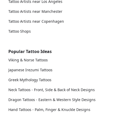
Tattoo Artists near Los Angeles
Tattoo Artists near Manchester
Tattoo Artists near Copenhagen
Tattoo Shops
Popular Tattoo Ideas
Viking & Norse Tattoos
Japanese Irezumi Tattoos
Greek Mythology Tattoos
Neck Tattoos - Front, Side & Back of Neck Designs
Dragon Tattoos - Eastern & Western Style Designs
Hand Tattoos - Palm, Finger & Knuckle Designs