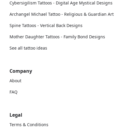
Cybersigilism Tattoos - Digital Age Mystical Designs
Archangel Michael Tattoo - Religious & Guardian Art
Spine Tattoos - Vertical Back Designs
Mother Daughter Tattoos - Family Bond Designs
See all tattoo ideas
Company
About
FAQ
Legal
Terms & Conditions