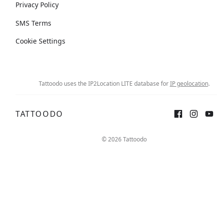
Privacy Policy
SMS Terms
Cookie Settings
Tattoodo uses the IP2Location LITE database for
IP geolocation
.
TATTOODO
© 2026 Tattoodo