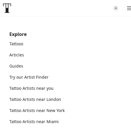
Explore
Tattoos
Articles
Guides
Try our Artist Finder
Tattoo Artists near you
Tattoo Artists near London
Tattoo Artists near New York
Tattoo Artists near Miami