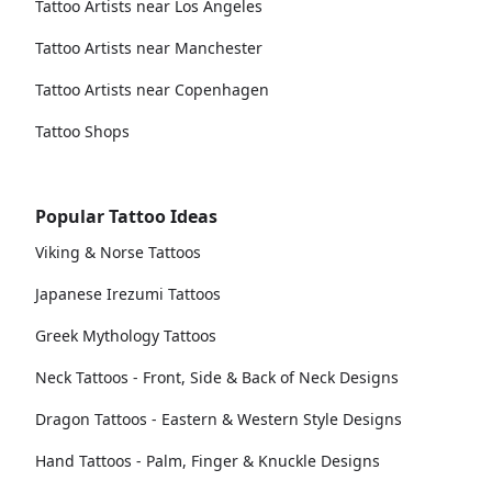
Tattoo Artists near Los Angeles
Tattoo Artists near Manchester
Tattoo Artists near Copenhagen
Tattoo Shops
Popular Tattoo Ideas
Viking & Norse Tattoos
Japanese Irezumi Tattoos
Greek Mythology Tattoos
Neck Tattoos - Front, Side & Back of Neck Designs
Dragon Tattoos - Eastern & Western Style Designs
Hand Tattoos - Palm, Finger & Knuckle Designs