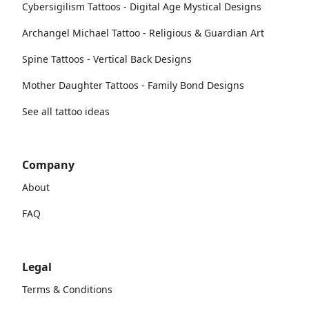
Cybersigilism Tattoos - Digital Age Mystical Designs
Archangel Michael Tattoo - Religious & Guardian Art
Spine Tattoos - Vertical Back Designs
Mother Daughter Tattoos - Family Bond Designs
See all tattoo ideas
Company
About
FAQ
Legal
Terms & Conditions