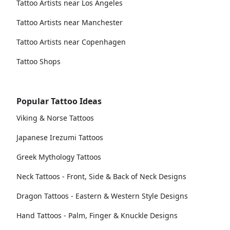
Tattoo Artists near Los Angeles
Tattoo Artists near Manchester
Tattoo Artists near Copenhagen
Tattoo Shops
Popular Tattoo Ideas
Viking & Norse Tattoos
Japanese Irezumi Tattoos
Greek Mythology Tattoos
Neck Tattoos - Front, Side & Back of Neck Designs
Dragon Tattoos - Eastern & Western Style Designs
Hand Tattoos - Palm, Finger & Knuckle Designs