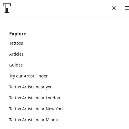
Explore
Tattoos
Articles
Guides
Try our Artist Finder
Tattoo Artists near you
Tattoo Artists near London
Tattoo Artists near New York
Tattoo Artists near Miami