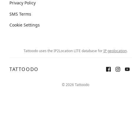
Privacy Policy
SMS Terms
Cookie Settings
Tattoodo uses the IP2Location LITE database for
IP geolocation
.
TATTOODO
© 2026 Tattoodo