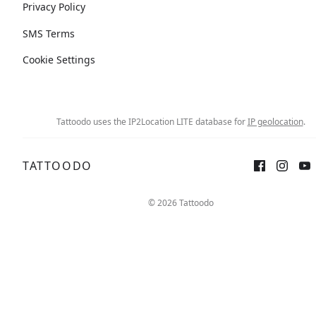
Privacy Policy
SMS Terms
Cookie Settings
Tattoodo uses the IP2Location LITE database for
IP geolocation
.
TATTOODO
© 2026 Tattoodo