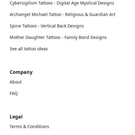
Cybersigilism Tattoos - Digital Age Mystical Designs
Archangel Michael Tattoo - Religious & Guardian Art
Spine Tattoos - Vertical Back Designs
Mother Daughter Tattoos - Family Bond Designs
See all tattoo ideas
Company
About
FAQ
Legal
Terms & Conditions