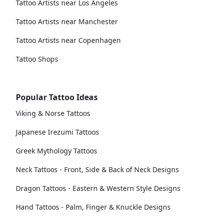
Tattoo Artists near Los Angeles
Tattoo Artists near Manchester
Tattoo Artists near Copenhagen
Tattoo Shops
Popular Tattoo Ideas
Viking & Norse Tattoos
Japanese Irezumi Tattoos
Greek Mythology Tattoos
Neck Tattoos - Front, Side & Back of Neck Designs
Dragon Tattoos - Eastern & Western Style Designs
Hand Tattoos - Palm, Finger & Knuckle Designs