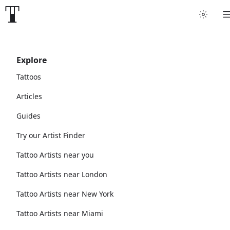
Explore
Tattoos
Articles
Guides
Try our Artist Finder
Tattoo Artists near you
Tattoo Artists near London
Tattoo Artists near New York
Tattoo Artists near Miami