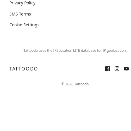
Privacy Policy
SMS Terms
Cookie Settings
Tattoodo uses the IP2Location LITE database for
IP geolocation
.
TATTOODO
© 2026 Tattoodo