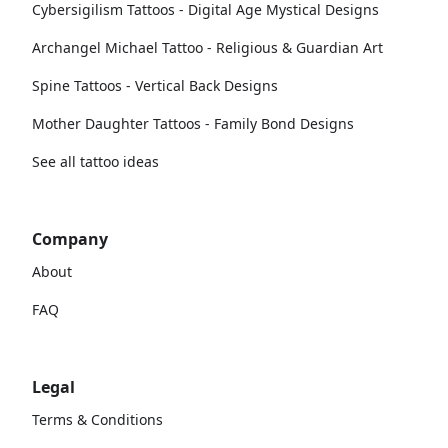
Cybersigilism Tattoos - Digital Age Mystical Designs
Archangel Michael Tattoo - Religious & Guardian Art
Spine Tattoos - Vertical Back Designs
Mother Daughter Tattoos - Family Bond Designs
See all tattoo ideas
Company
About
FAQ
Legal
Terms & Conditions