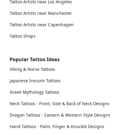
Tattoo Artists near Los Angeles
Tattoo Artists near Manchester
Tattoo Artists near Copenhagen
Tattoo Shops
Popular Tattoo Ideas
Viking & Norse Tattoos
Japanese Irezumi Tattoos
Greek Mythology Tattoos
Neck Tattoos - Front, Side & Back of Neck Designs
Dragon Tattoos - Eastern & Western Style Designs
Hand Tattoos - Palm, Finger & Knuckle Designs